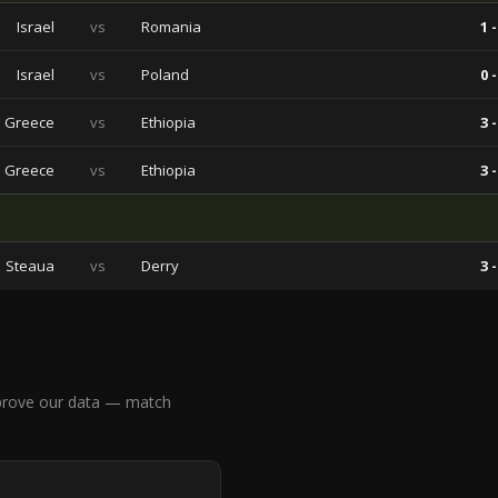
Israel
vs
Romania
1 -
Israel
vs
Poland
0 -
Greece
vs
Ethiopia
3 -
Greece
vs
Ethiopia
3 -
Steaua
vs
Derry
3 -
prove our data — match