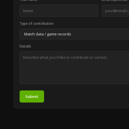
Type of contribution
Details
Submit