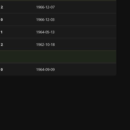
 2
1966-12-07
 0
1966-12-03
 1
1964-05-13
 2
1962-10-18
 0
1964-09-09