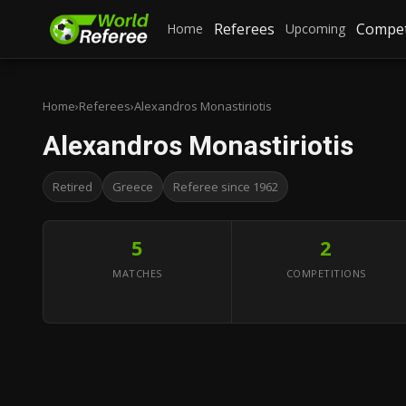
Referees
Compet
Home
Upcoming
Home
›
Referees
›
Alexandros Monastiriotis
Alexandros Monastiriotis
Retired
Greece
Referee since 1962
5
2
MATCHES
COMPETITIONS