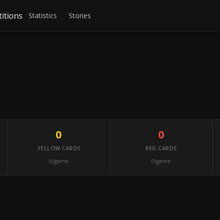
itions
Statistics
Stories
0
0
YELLOW CARDS
RED CARDS
0/game
0/game