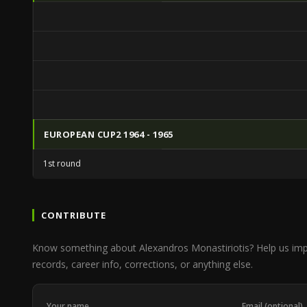
EUROPEAN CUP2 1964 - 1965
1st round
CONTRIBUTE
Know something about Alexandros Monastiriotis? Help us im
records, career info, corrections, or anything else.
Your name
Email (optional)