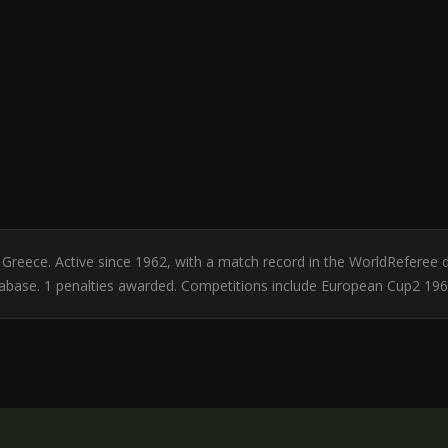
om Greece. Active since 1962, with a match record in the WorldRefere
tabase. 1 penalties awarded. Competitions include European Cup2 196