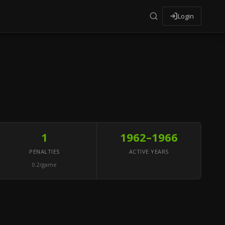
Login
1
1962–1966
PENALTIES
ACTIVE YEARS
0.2/game