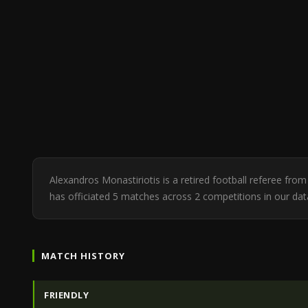
Alexandros Monastiriotis is a retired football referee fr
has officiated 5 matches across 2 competitions in our da
MATCH HISTORY
FRIENDLY