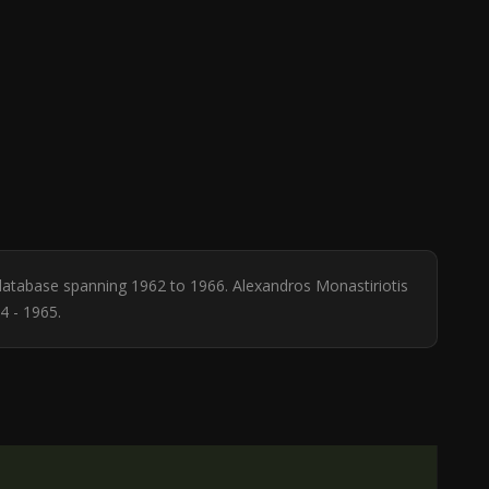
e database spanning 1962 to 1966. Alexandros Monastiriotis
4 - 1965.