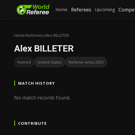
Referees
Compet
Home
Upcoming
Home
›
Referees
›
Alex BILLETER
Alex BILLETER
Retired
United States
Referee since 2023
MATCH HISTORY
No match records found.
CONTRIBUTE