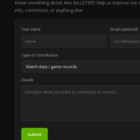
Know something about Alex BILLETER? Help us improve our 
info, corrections, or anything else.
Your name
Email (optional)
Type of contribution
Details
Submit