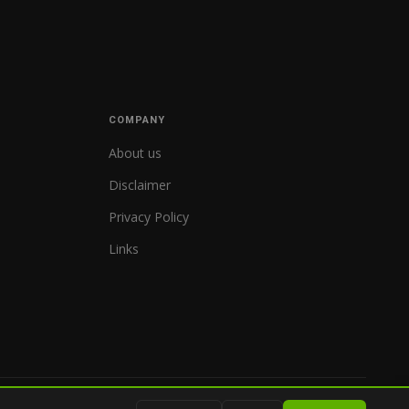
COMPANY
About us
Disclaimer
Privacy Policy
Links