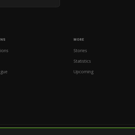
ONS
MORE
tions
Stories
Statistics
ague
Upcoming