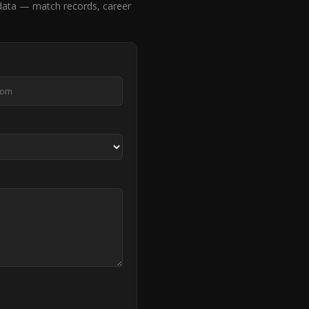
data — match records, career