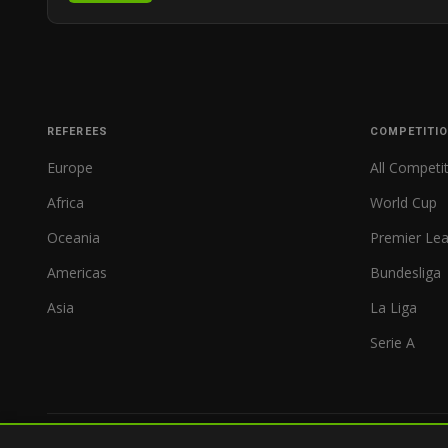
REFEREES
COMPETITI
Europe
All Competi
Africa
World Cup
Oceania
Premier Le
Americas
Bundesliga
Asia
La Liga
Serie A