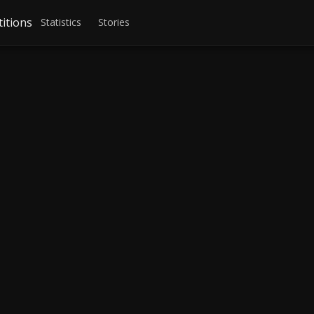
itions
Statistics
Stories