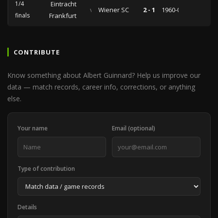
1/4
Eintracht
vs
Wiener SC
2 - 1
1960-03-03
finals
Frankfurt
CONTRIBUTE
Know something about Albert Guinnard? Help us improve our
data — match records, career info, corrections, or anything
else.
Your name
Email (optional)
Type of contribution
Details