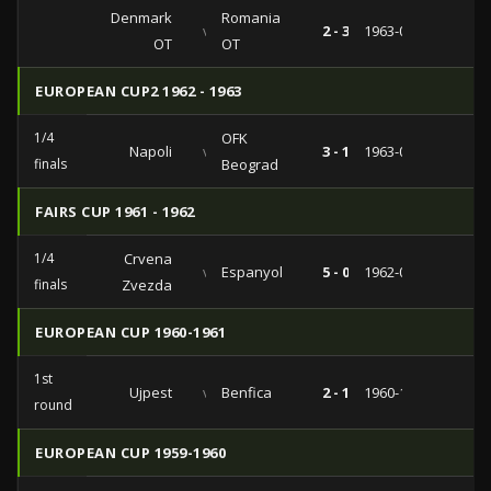
Denmark
Romania
vs
2 - 3
1963-06-23
OT
OT
EUROPEAN CUP2 1962 - 1963
1/4
OFK
Napoli
vs
3 - 1
1963-03-20
finals
Beograd
FAIRS CUP 1961 - 1962
1/4
Crvena
vs
Espanyol
5 - 0
1962-03-14
finals
Zvezda
EUROPEAN CUP 1960-1961
1st
Ujpest
vs
Benfica
2 - 1
1960-11-30
round
EUROPEAN CUP 1959-1960