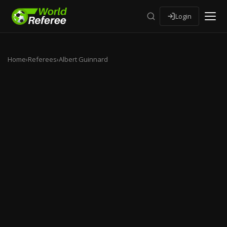
Login
Home
›
Referees
›
Albert Guinnard