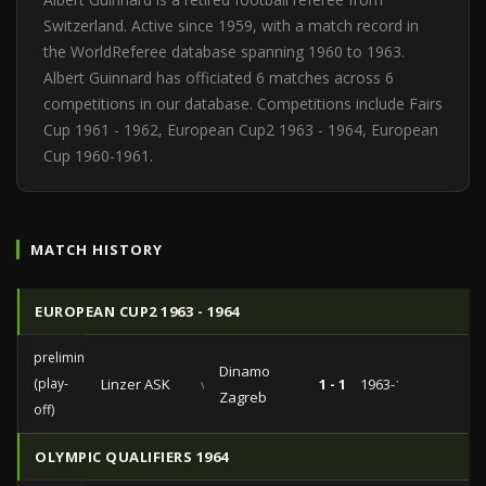
Switzerland. Active since 1959, with a match record in
the WorldReferee database spanning 1960 to 1963.
Albert Guinnard has officiated 6 matches across 6
competitions in our database. Competitions include Fairs
Cup 1961 - 1962, European Cup2 1963 - 1964, European
Cup 1960-1961.
MATCH HISTORY
EUROPEAN CUP2 1963 - 1964
preliminaries
Dinamo
(play-
Linzer ASK
vs
1 - 1
1963-10-23
Zagreb
off)
OLYMPIC QUALIFIERS 1964