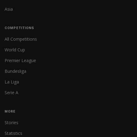
Asia
COMPETITIONS
All Competitions
World Cup
Premier League
Bundesliga
La Liga
Serie A
MORE
Stories
Statistics