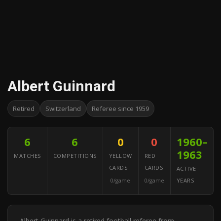
Albert Guinnard
Retired
Switzerland
Referee since 1959
6
6
0
0
1960–
1963
MATCHES
COMPETITIONS
YELLOW
RED
CARDS
CARDS
ACTIVE
0/game
0/game
YEARS
Albert Guinnard is a retired football referee from