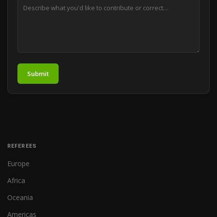
Submit
REFEREES
Europe
Africa
Oceania
Americas