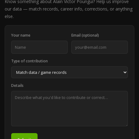
Know something about Alain Victor Poungui? Help us improve
our data — match records, career info, corrections, or anything
else.
Your name
Email (optional)
Type of contribution
Details