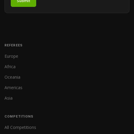
Submit
REFEREES
Europe
Africa
Oceania
Americas
Asia
COMPETITIONS
All Competitions