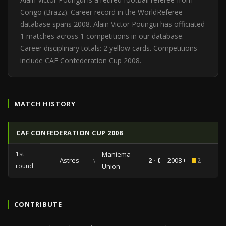
Congo (Brazz). Career record in the WorldReferee
database spans 2008. Alain Victor Poungui has officiated
1 matches across 1 competitions in our database.
Career disciplinary totals: 2 yellow cards. Competitions
include CAF Confederation Cup 2008.
MATCH HISTORY
CAF CONFEDERATION CUP 2008
1st
Maniema
Astres
vs
2 - 0
2008-03-23
2
round
Union
CONTRIBUTE