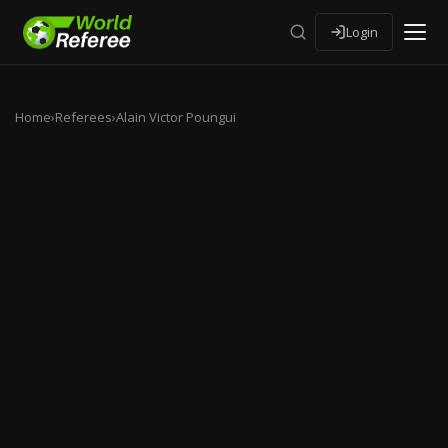
Login
Home
›
Referees
›
Alain Victor Poungui