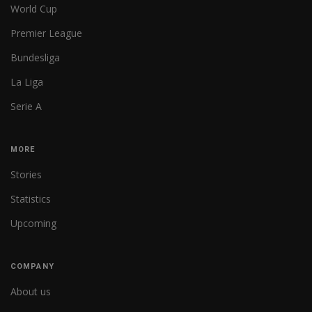
World Cup
Premier League
Bundesliga
La Liga
Serie A
MORE
Stories
Statistics
Upcoming
COMPANY
About us