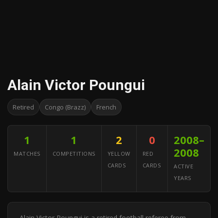
Alain Victor Poungui
Retired
Congo (Brazz)
French
1
1
2
0
2008–
2008
MATCHES
COMPETITIONS
YELLOW
RED
CARDS
CARDS
ACTIVE
YEARS
Alain Victor Poungui is a retired football referee from