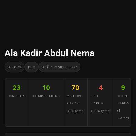
Ala Kadir Abdul Nema
Retired
Iraq
Referee since 1997
23
10
70
4
9
MATCHES
COMPETITIONS
YELLOW
RED
MOST
CARDS
CARDS
CARDS
(1
3.04/game
0.174/game
GAME)