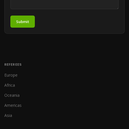
Submit
REFEREES
Europe
Africa
Oceania
Americas
Asia