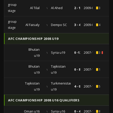
group
Al Tilal
vs
Al Ahed
2 - 1
2009-04-21
3
stage
group
Al Faisaly
vs
Dempo SC
3 - 4
2009-03-17
4
stage
AFC CHAMPIONSHIP 2008 U19
Bhutan
vs
Syria u19
0 -13
2007-11-14
3
1
u19
Bhutan
Tajikistan
vs
0 - 8
2007-11-10
1
u19
u19
Tajikistan
Turkmenistan
vs
4 - 0
2007-11-06
5
u19
u19
AFC CHAMPIONSHIP 2008 U16 QUALIFIERS
Oman u16
vs
Syria u16
0 - 4
2007-10-30
8