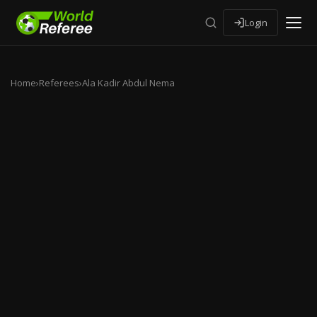
Login
Home
›
Referees
›
Ala Kadir Abdul Nema