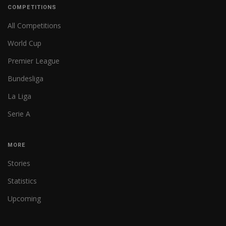
COMPETITIONS
All Competitions
World Cup
Premier League
Bundesliga
La Liga
Serie A
MORE
Stories
Statistics
Upcoming