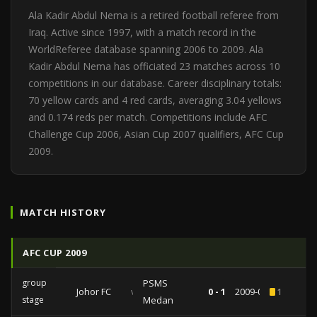
Ala Kadir Abdul Nema is a retired football referee from
Iraq. Active since 1997, with a match record in the
WorldReferee database spanning 2006 to 2009. Ala
Kadir Abdul Nema has officiated 23 matches across 10
competitions in our database. Career disciplinary totals:
70 yellow cards and 4 red cards, averaging 3.04 yellows
and 0.174 reds per match. Competitions include AFC
Challenge Cup 2006, Asian Cup 2007 qualifiers, AFC Cup
2009.
MATCH HISTORY
AFC CUP 2009
group
PSMS
Johor FC
vs
0 - 1
2009-05-19
1
stage
Medan