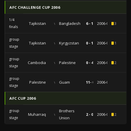
AFC CHALLENGE CUP 2006
1/4
Tajikistan
vs
Bangladesh
6 - 1
2006-04-10
3
finals
group
Tajikistan
vs
Kyrgyzstan
0 - 1
2006-04-06
1
stage
group
Cambodia
vs
Palestine
0 - 4
2006-04-03
2
stage
group
Palestine
vs
Guam
11- 0
2006-04-01
stage
AFC CUP 2006
group
Brothers
Muharraq
vs
2 - 0
2006-03-07
2
stage
Union