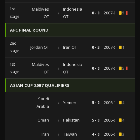
1st
Maldives
Indonesia
vs
0 - 0
2007-02-14
5
1
stage
OT
OT
AFC FINAL ROUND
2nd
Jordan OT
vs
Iran OT
0 - 3
2007-04-18
1
stage
1st
Maldives
Indonesia
vs
0 - 0
2007-02-14
5
1
stage
OT
OT
ASIAN CUP 2007 QUALIFIERS
Saudi
vs
Yemen
5 - 0
2006-10-11
4
Arabia
Oman
vs
Pakistan
5 - 0
2006-09-06
4
Iran
vs
Taiwan
4 - 0
2006-02-22
3