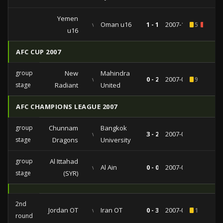
Yemen
vs
Oman u16
1 - 1
2007-10-25
5
1
u16
AFC CUP 2007
group
New
Mahindra
vs
0 - 2
2007-05-22
9
stage
Radiant
United
AFC CHAMPIONS LEAGUE 2007
group
Chunnam
Bangkok
vs
3 - 2
2007-05-09
stage
Dragons
University
group
Al Ittahad
vs
Al Ain
0 - 0
2007-03-21
stage
(SYR)
2nd
Jordan OT
vs
Iran OT
0 - 3
2007-04-18
1
round