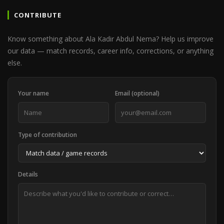
CONTRIBUTE
Know something about Ala Kadir Abdul Nema? Help us improve
our data — match records, career info, corrections, or anything
else.
Your name
Email (optional)
Type of contribution
Details