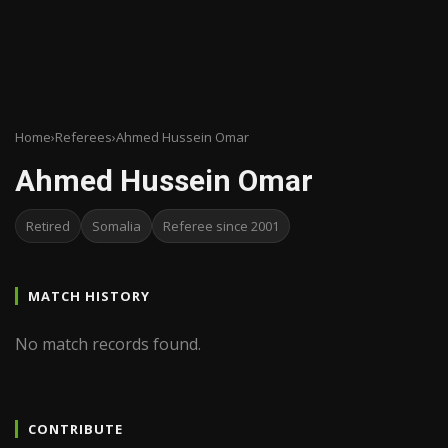
Home
›
Referees
›
Ahmed Hussein Omar
Ahmed Hussein Omar
Retired
Somalia
Referee since 2001
MATCH HISTORY
No match records found.
CONTRIBUTE