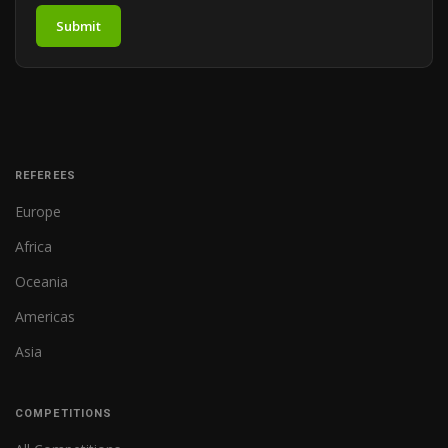
Submit
REFEREES
Europe
Africa
Oceania
Americas
Asia
COMPETITIONS