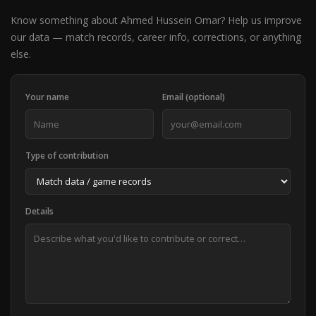
Know something about Ahmed Hussein Omar? Help us improve
our data — match records, career info, corrections, or anything
else.
Your name
Email (optional)
Type of contribution
Details