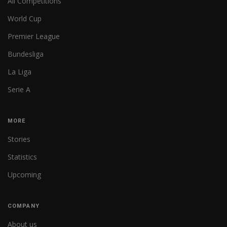
All Competitions
World Cup
Premier League
Bundesliga
La Liga
Serie A
MORE
Stories
Statistics
Upcoming
COMPANY
About us