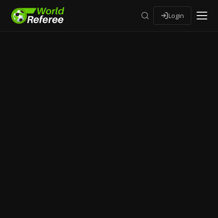
Login