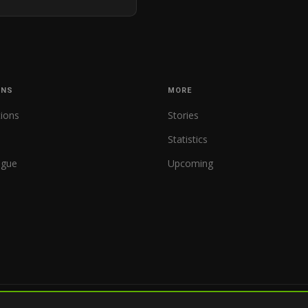
ONS
MORE
tions
Stories
Statistics
ague
Upcoming