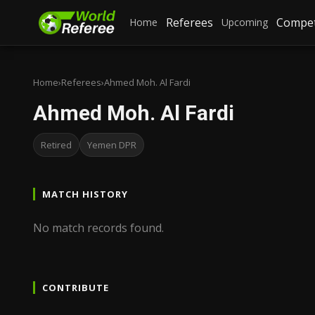
Referees
Compet
Home
Upcoming
Home
›
Referees
›
Ahmed Moh. Al Fardi
Ahmed Moh. Al Fardi
Retired
Yemen DPR
MATCH HISTORY
No match records found.
CONTRIBUTE