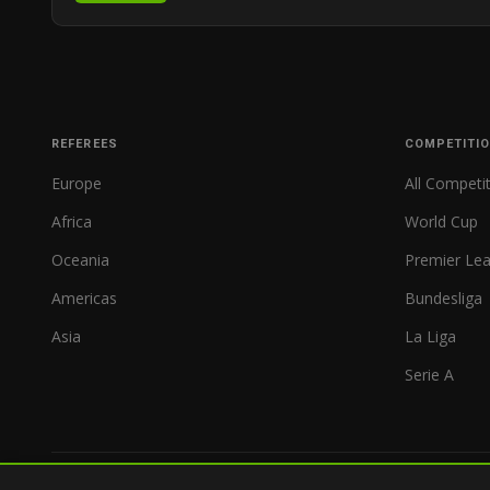
REFEREES
COMPETITI
Europe
All Competi
Africa
World Cup
Oceania
Premier Le
Americas
Bundesliga
Asia
La Liga
Serie A