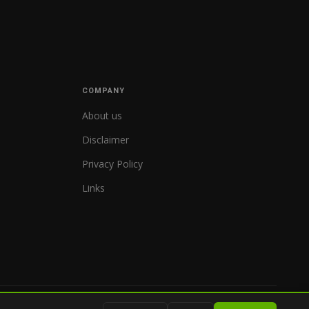
COMPANY
About us
Disclaimer
Privacy Policy
Links