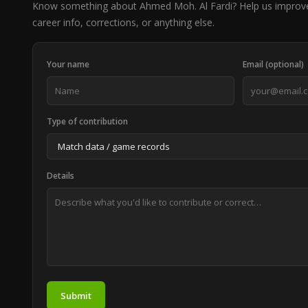
Know something about Ahmed Moh. Al Fardi? Help us improv
career info, corrections, or anything else.
Your name
Email (optional)
Type of contribution
Details
Submit