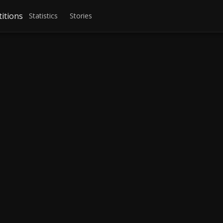
itions
Statistics
Stories