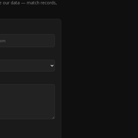
e our data — match records,