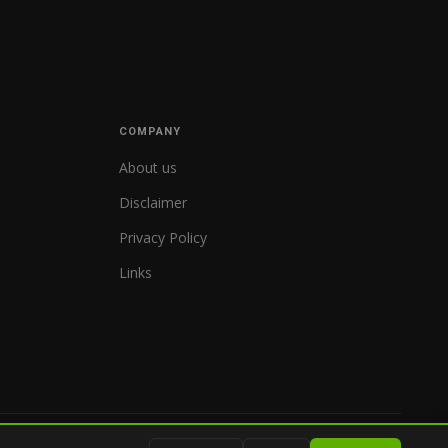
COMPANY
About us
Disclaimer
Privacy Policy
Links