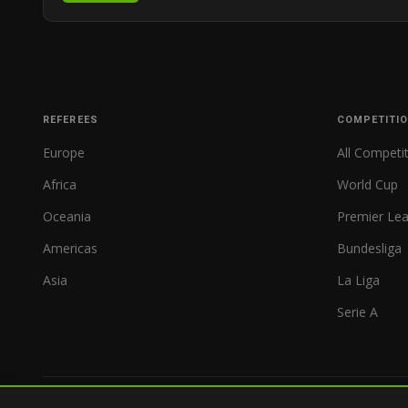
REFEREES
COMPETITI
Europe
All Competi
Africa
World Cup
Oceania
Premier Le
Americas
Bundesliga
Asia
La Liga
Serie A