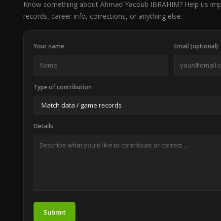
Know something about Ahmad Yacoub IBRAHIM? Help us imp
records, career info, corrections, or anything else.
Your name
Email (optional)
Type of contribution
Details
Submit