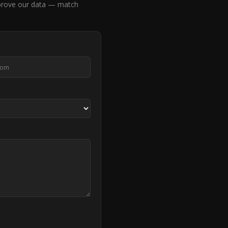
rove our data — match