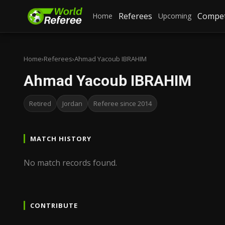
Referees
Compet
Home
Upcoming
Home
›
Referees
›
Ahmad Yacoub IBRAHIM
Ahmad Yacoub IBRAHIM
Retired
Jordan
Referee since 2014
MATCH HISTORY
No match records found.
CONTRIBUTE