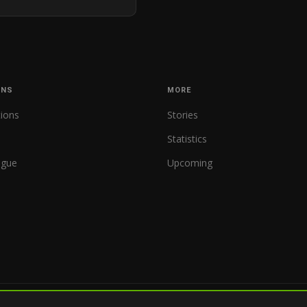
ONS
MORE
tions
Stories
Statistics
ague
Upcoming