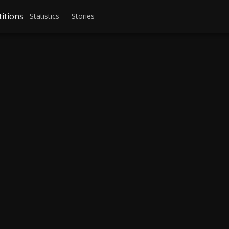
itions
Statistics
Stories