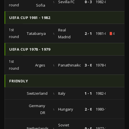
vs
Sevilla FC
0 - 3
1982-09-28
round
Sofia
UEFA CUP 1981 - 1982
1st
Real
Tatabanya
vs
2 - 1
1981-09-16
4
round
Madrid
UEFA CUP 1978 - 1979
1st
Arges
vs
Panathinaikos
3 - 0
1978-09-13
round
FRIENDLY
Switzerland
vs
Italy
1 - 1
1982-05-28
Germany
vs
Hungary
2 - 0
1980-11-19
DR
Soviet
Netherlands
vs
0 - 0
1977-10-05