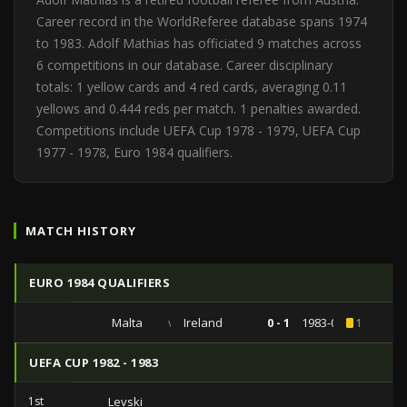
Career record in the WorldReferee database spans 1974
to 1983. Adolf Mathias has officiated 9 matches across
6 competitions in our database. Career disciplinary
totals: 1 yellow cards and 4 red cards, averaging 0.11
yellows and 0.444 reds per match. 1 penalties awarded.
Competitions include UEFA Cup 1978 - 1979, UEFA Cup
1977 - 1978, Euro 1984 qualifiers.
MATCH HISTORY
EURO 1984 QUALIFIERS
Malta
vs
Ireland
0 - 1
1983-03-30
1
UEFA CUP 1982 - 1983
1st
Levski