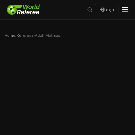
Login
Home
›
Referees
›
Adolf Mathias