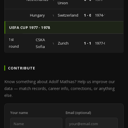
Union
Hungary
vs
Switzerland
1 - 0
1974-12-04
UEFA CUP 1977 - 1978
1st
CSKA
vs
Zurich
1 - 1
1977-09-28
round
Sofia
CONTRIBUTE
Know something about Adolf Mathias? Help us improve our
data — match records, career info, corrections, or anything
else.
Your name
Email (optional)