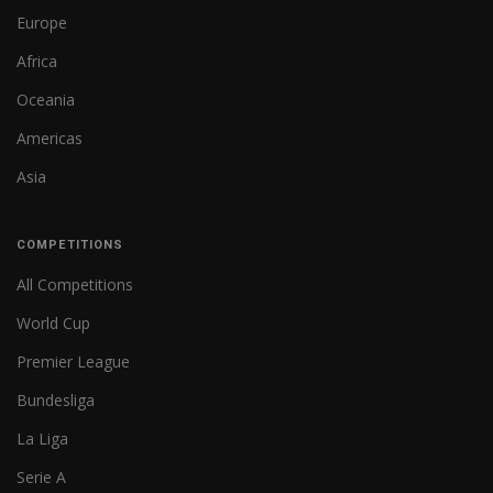
Europe
Africa
Oceania
Americas
Asia
COMPETITIONS
All Competitions
World Cup
Premier League
Bundesliga
La Liga
Serie A