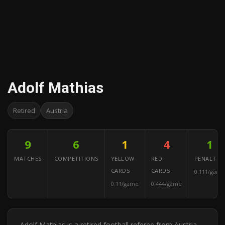
Adolf Mathias
Retired
Austria
9
6
1
4
1
MATCHES
COMPETITIONS
YELLOW
RED
PENALTIES
CARDS
CARDS
0.111/game
0.11/game
0.444/game
Adolf Mathias is a retired football referee from Austria.