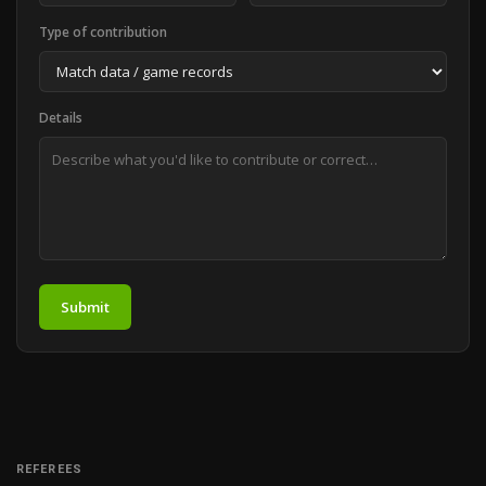
Type of contribution
Details
Submit
REFEREES