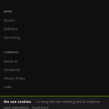
MORE
Stories
Statistics
Upcoming
COMPANY
About us
Disclaimer
Privacy Policy
Links
We use cookies
– to keep the site working and to improve
your experience.
Read more