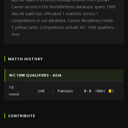
Career record in the WorldReferee database spans 1989.
Abu Ali Isakh has officiated 1 matches across 1
competitions in our database. Career disciplinary totals:
5 yellow cards. Competitions include WC 1990 qualifiers -
Asia.
MATCH HISTORY
WC 1990 QUALIFIERS - ASIA
1st
UAE
vs
Pakistan
5 - 0
1989-01-20
5
round
CONTRIBUTE