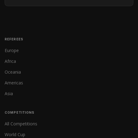
REFEREES
Europe
Africa
Oceania
Americas
Asia
COMPETITIONS
All Competitions
World Cup