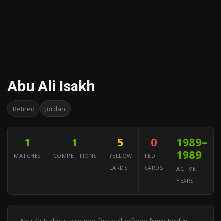
Abu Ali Isakh
Retired
Jordan
1
1
5
0
1989–
1989
MATCHES
COMPETITIONS
YELLOW
RED
CARDS
CARDS
ACTIVE
YEARS
Abu Ali Isakh is a retired football referee from Jordan.