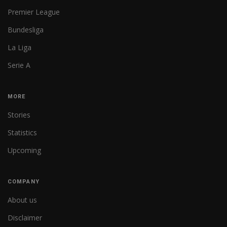
Premier League
Bundesliga
La Liga
Serie A
MORE
Stories
Statistics
Upcoming
COMPANY
About us
Disclaimer