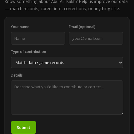
Know something about Abu Ali Isakh? Help us improve our data
— match records, career info, corrections, or anything else.
Your name
Email (optional)
Type of contribution
Details
Submit