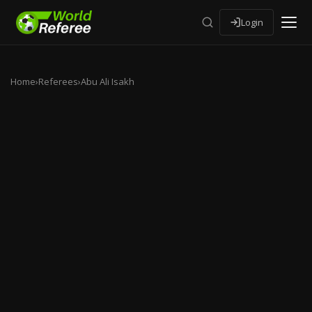
Login
Home
›
Referees
›
Abu Ali Isakh