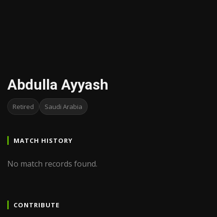
Abdulla Ayyash
Retired
Saudi Arabia
MATCH HISTORY
No match records found.
CONTRIBUTE