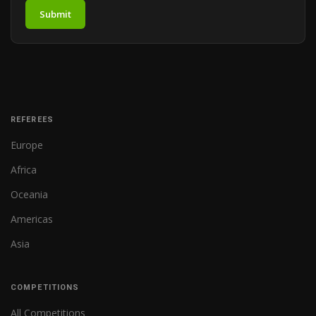
Submit
REFEREES
Europe
Africa
Oceania
Americas
Asia
COMPETITIONS
All Competitions