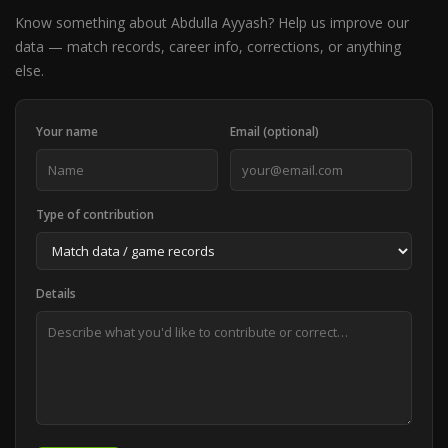
Know something about Abdulla Ayyash? Help us improve our
data — match records, career info, corrections, or anything
else.
Your name
Email (optional)
Type of contribution
Details