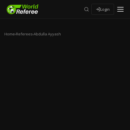
Login
Home
›
Referees
›
Abdulla Ayyash