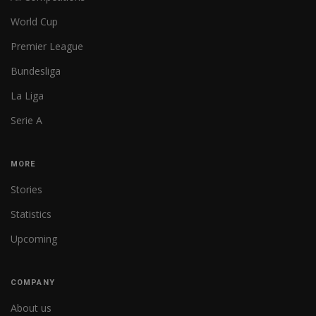
World Cup
Premier League
Bundesliga
La Liga
Serie A
MORE
Stories
Statistics
Upcoming
COMPANY
About us