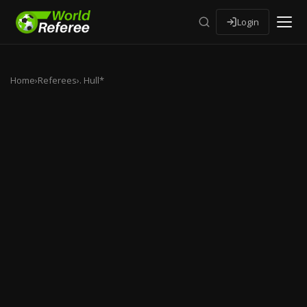
Login
Home
›
Referees
›
. Hull*