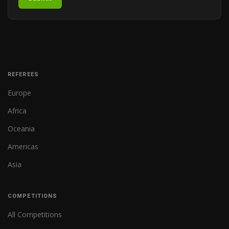
REFEREES
Europe
Africa
Oceania
Americas
Asia
COMPETITIONS
All Competitions