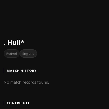
. Hull*
Retired
England
MATCH HISTORY
No match records found.
CONTRIBUTE