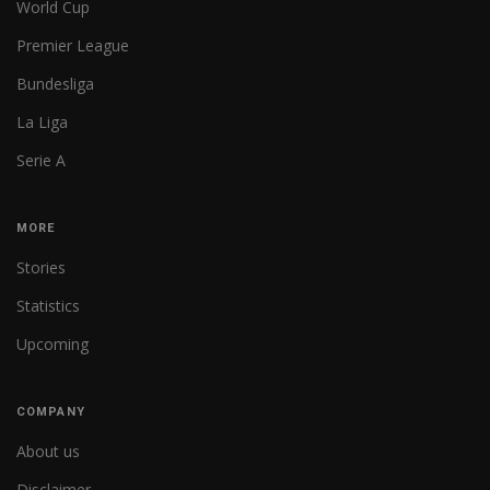
World Cup
Premier League
Bundesliga
La Liga
Serie A
MORE
Stories
Statistics
Upcoming
COMPANY
About us
Disclaimer