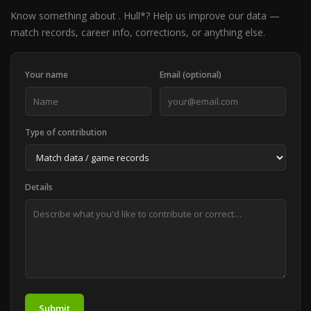
Know something about . Hull*? Help us improve our data —
match records, career info, corrections, or anything else.
Your name
Email (optional)
Type of contribution
Details
Submit