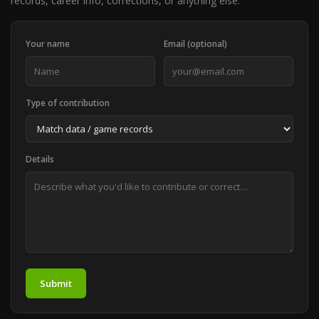
records, career info, corrections, or anything else.
Your name
Email (optional)
Type of contribution
Details
Submit