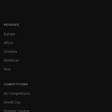
REFEREES
Europe
Africa
Oceania
Americas
Asia
COMPETITIONS
All Competitions
World Cup
Premier League