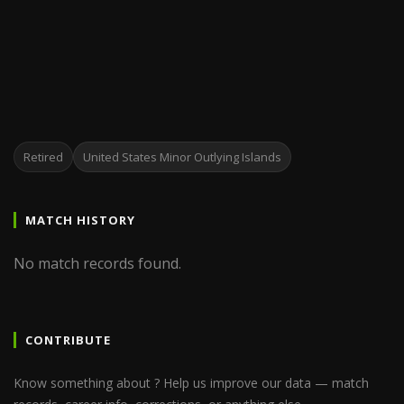
Retired
United States Minor Outlying Islands
MATCH HISTORY
No match records found.
CONTRIBUTE
Know something about ? Help us improve our data — match