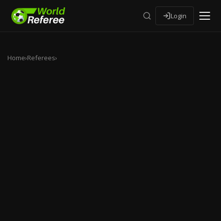
Login
Home
›
Referees
›