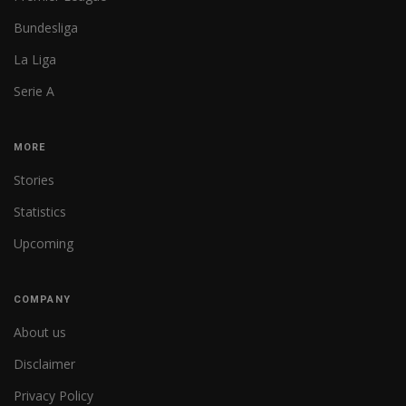
Bundesliga
La Liga
Serie A
MORE
Stories
Statistics
Upcoming
COMPANY
About us
Disclaimer
Privacy Policy