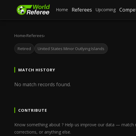
Referees
Compet
Home
Upcoming
Home
›
Referees
›
Retired
United States Minor Outlying Islands
MATCH HISTORY
No match records found.
CONTRIBUTE
Know something about ? Help us improve our data — match re
corrections, or anything else.