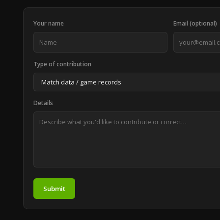
Your name
Email (optional)
Type of contribution
Details
Submit