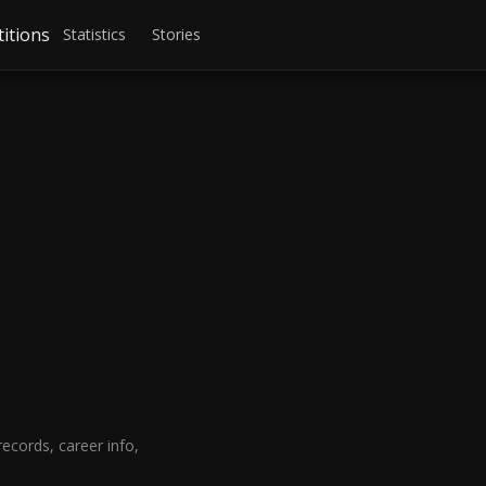
itions
Statistics
Stories
cords, career info,