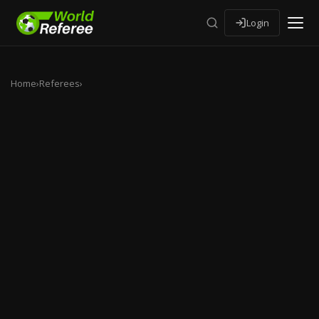
Login
Home
›
Referees
›