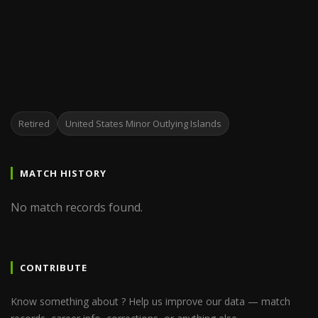
Retired
United States Minor Outlying Islands
MATCH HISTORY
No match records found.
CONTRIBUTE
Know something about ? Help us improve our data — match