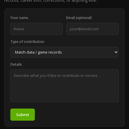
records, career info, corrections, or anything else.
Your name
Email (optional)
Type of contribution
Details
Submit