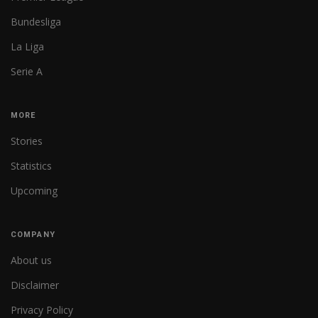
Bundesliga
La Liga
Serie A
MORE
Stories
Statistics
Upcoming
COMPANY
About us
Disclaimer
Privacy Policy