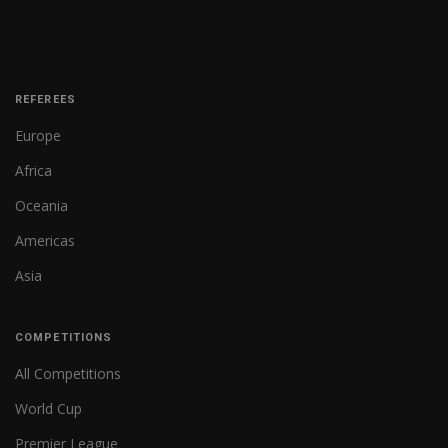
REFEREES
Europe
Africa
Oceania
Americas
Asia
COMPETITIONS
All Competitions
World Cup
Premier League