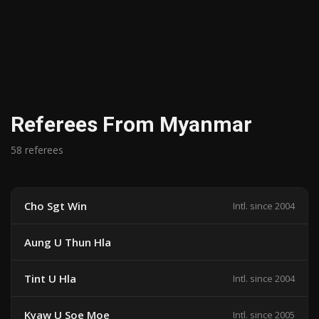
Referees From Myanmar
58 referees
Cho Sgt Win
Intl. since 2004
Aung U Thun Hla
Tint U Hla
Intl. since 2004
Kyaw U Soe Moe
Intl. since 2005