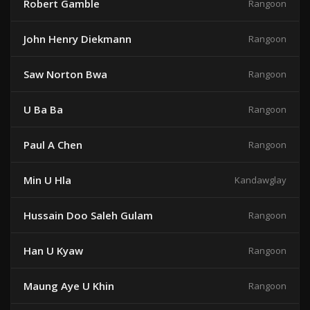
Robert Gamble
Rangoon
John Henry Diekmann
Rangoon
Saw Norton Bwa
Rangoon
U Ba Ba
Rangoon
Paul A Chen
Rangoon
Min U Hla
Kandawglay
Hussain Doo Saleh Gulam
Rangoon
Han U Kyaw
Rangoon
Maung Aye U Khin
Rangoon