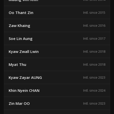
Oo Thant Zin
Intl. since 2015
Zaw Khaing
Intl. since 2016
Soe Lin Aung
Intl. since 2017
Kyaw Zwall Lwin
Intl. since 2018
Myat Thu
Intl. since 2018
Kyaw Zayar AUNG
Intl. since 2023
Khin Nyein CHAN
Intl. since 2024
Zin Mar OO
Intl. since 2023