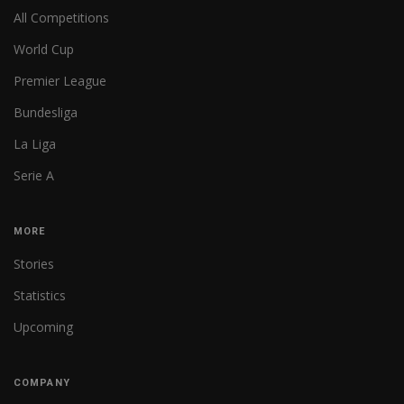
All Competitions
World Cup
Premier League
Bundesliga
La Liga
Serie A
MORE
Stories
Statistics
Upcoming
COMPANY