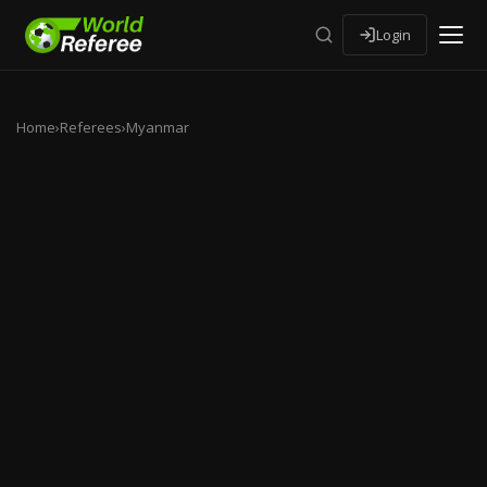
Login
Home
›
Referees
›
Myanmar