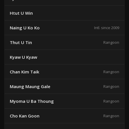
Htut U Win
Naing U Ko Ko
Intl. since 2009
Thut U Tin
Rangoon
Kyaw U Kyaw
Chan Kim Taik
Rangoon
Maung Maung Gale
Rangoon
Myoma U Ba Thoung
Rangoon
Cho Kan Goon
Rangoon