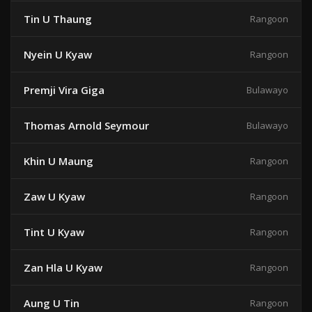
Tin U Thaung
Rangoon
Nyein U Kyaw
Rangoon
Premji Vira Giga
Bulawayo
Thomas Arnold Seymour
Bulawayo
Khin U Maung
Rangoon
Zaw U Kyaw
Rangoon
Tint U Kyaw
Rangoon
Zan Hla U Kyaw
Rangoon
Aung U Tin
Rangoon