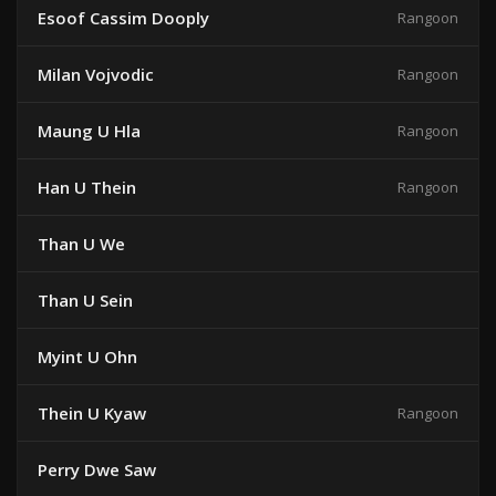
Esoof Cassim Dooply
Rangoon
Milan Vojvodic
Rangoon
Maung U Hla
Rangoon
Han U Thein
Rangoon
Than U We
Than U Sein
Myint U Ohn
Thein U Kyaw
Rangoon
Perry Dwe Saw