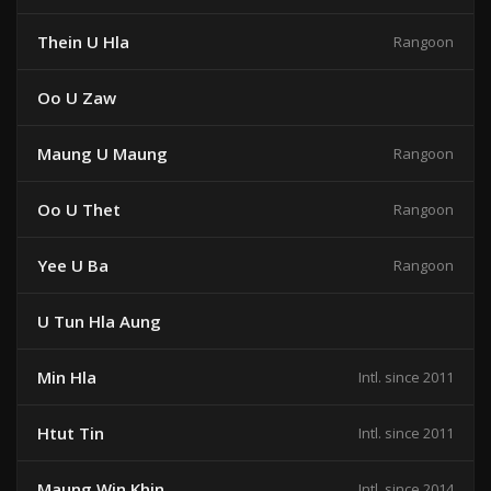
Thein U Hla
Rangoon
Oo U Zaw
Maung U Maung
Rangoon
Oo U Thet
Rangoon
Yee U Ba
Rangoon
U Tun Hla Aung
Min Hla
Intl. since 2011
Htut Tin
Intl. since 2011
Maung Win Khin
Intl. since 2014