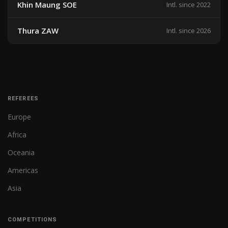
Khin Maung SOE
Intl. since 2022
Thura ZAW
Intl. since 2026
REFEREES
Europe
Africa
Oceania
Americas
Asia
COMPETITIONS