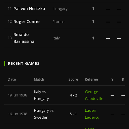
Pal von Hertzka
1
—
—
11
Hungary
Roger Conrie
1
—
—
12
France
Rinaldo
1
—
—
13
Italy
Barlassina
RECENT GAMES
Date
Match
Score
Referee
Y
R
Italy
vs
George
19 Jun 1938
4 - 2
—
—
Hungary
Capdeville
Hungary
vs
Lucien
16 Jun 1938
5 - 1
—
—
Sweden
Leclercq