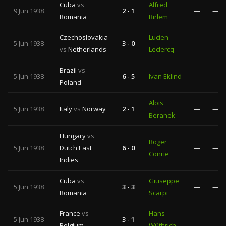
Cuba
vs
Alfred
9 Jun 1938
2 - 1
—
—
Romania
Birlem
Czechoslovakia
Lucien
5 Jun 1938
3 - 0
—
—
vs
Netherlands
Leclercq
Brazil
vs
5 Jun 1938
6 - 5
Ivan Eklind
—
—
Poland
Alois
5 Jun 1938
Italy
vs
Norway
2 - 1
—
—
Beranek
Hungary
vs
Roger
5 Jun 1938
Dutch East
6 - 0
—
—
Conrie
Indies
Cuba
vs
Giuseppe
5 Jun 1938
3 - 3
—
—
Romania
Scarpi
France
vs
Hans
5 Jun 1938
3 - 1
—
—
Belgium
Wüthrich