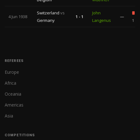
Switzerland
vs
John
4 Jun 1938
1 - 1
—
Germany
Langenus
1
REFEREES
Europe
Africa
Oceania
Americas
Asia
COMPETITIONS