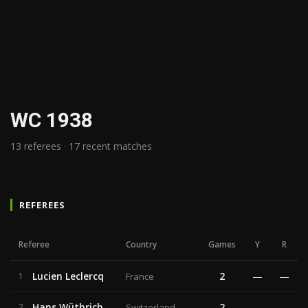
WC 1938
13 referees · 17 recent matches
REFEREES
Referee
Country
Games
Y
R
Lucien Leclercq
2
—
—
1
France
Hans Wüthrich
2
—
—
2
Switzerland