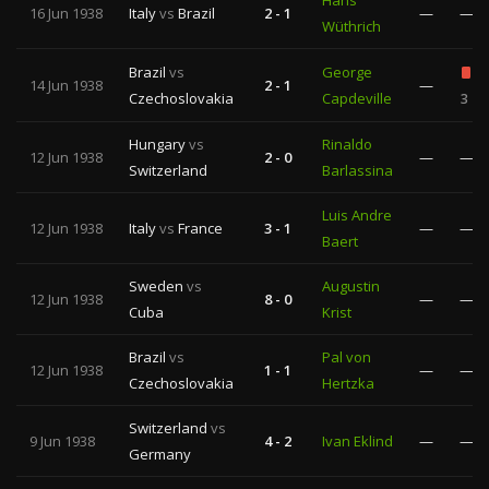
Hans
16 Jun 1938
Italy
vs
Brazil
2 - 1
—
—
Wüthrich
Brazil
vs
George
14 Jun 1938
2 - 1
—
Czechoslovakia
Capdeville
3
Hungary
vs
Rinaldo
12 Jun 1938
2 - 0
—
—
Switzerland
Barlassina
Luis Andre
12 Jun 1938
Italy
vs
France
3 - 1
—
—
Baert
Sweden
vs
Augustin
12 Jun 1938
8 - 0
—
—
Cuba
Krist
Brazil
vs
Pal von
12 Jun 1938
1 - 1
—
—
Czechoslovakia
Hertzka
Switzerland
vs
9 Jun 1938
4 - 2
Ivan Eklind
—
—
Germany