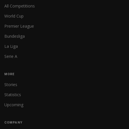
All Competitions
World Cup
Premier League
Bundesliga
La Liga
Serie A
MORE
Stories
Statistics
Upcoming
COMPANY