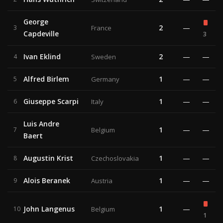
George
2
—
3
France
Capdeville
3
Ivan Eklind
2
—
—
4
Sweden
Alfred Birlem
1
—
—
5
Germany
Giuseppe Scarpi
1
—
—
6
Italy
Luis Andre
1
—
—
7
Belgium
Baert
Augustin Krist
1
—
—
8
Czechoslovakia
Alois Beranek
1
—
—
9
Austria
John Langenus
1
—
10
Belgium
1