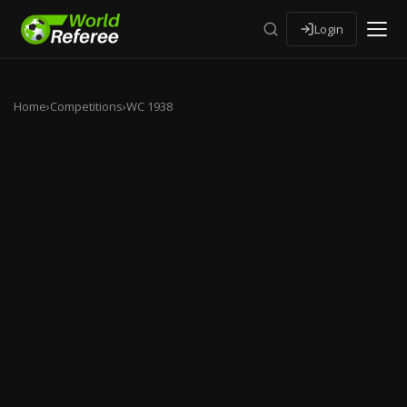
Login
Home
›
Competitions
›
WC 1938