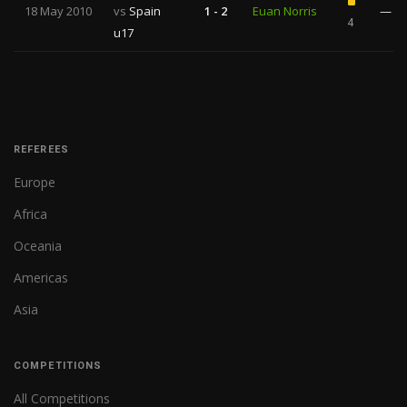
18 May 2010
vs
Spain
1 - 2
Euan Norris
—
4
u17
REFEREES
Europe
Africa
Oceania
Americas
Asia
COMPETITIONS
All Competitions