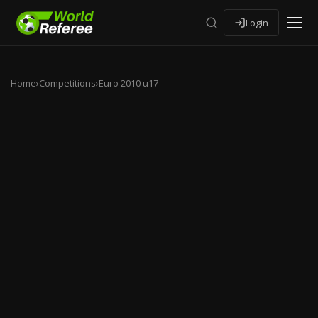
Login
Home
›
Competitions
›
Euro 2010 u17