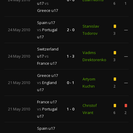
u17
vs
6
1
Greece u17
Spain u17
Stanislav
24 May 2010
vs
Portugal
2 - 0
—
Todorov
3
u17
Switzerland
Vadims
24 May 2010
u17
vs
1 - 3
—
Direktorenko
3
France u17
Greece u17
Artyom
21 May 2010
vs
England
0 - 1
—
Kuchin
2
u17
France u17
Christof
21 May 2010
vs
Portugal
1 - 0
Virant
6
2
u17
Spain u17