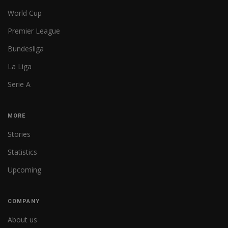
World Cup
Premier League
Bundesliga
La Liga
Serie A
MORE
Stories
Statistics
Upcoming
COMPANY
About us