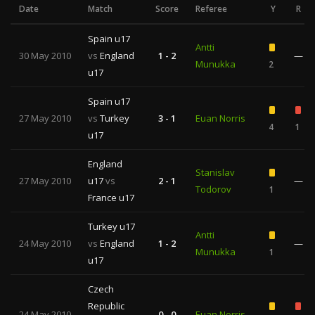
Date
Match
Score
Referee
Y
R
Spain u17
Antti
30 May 2010
vs
England
1 - 2
—
Munukka
2
u17
Spain u17
27 May 2010
vs
Turkey
3 - 1
Euan Norris
4
1
u17
England
Stanislav
27 May 2010
u17
vs
2 - 1
—
Todorov
1
France u17
Turkey u17
Antti
24 May 2010
vs
England
1 - 2
—
Munukka
1
u17
Czech
Republic
24 May 2010
0 - 0
Euan Norris