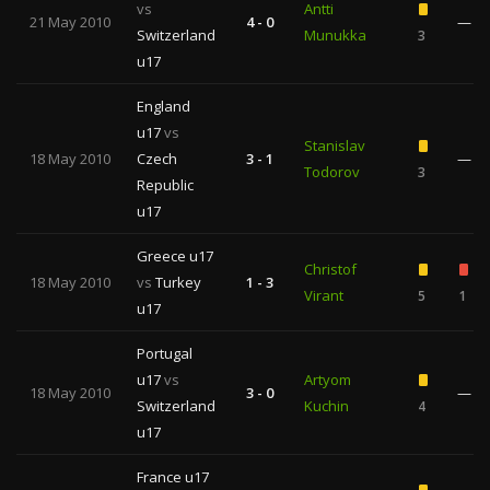
vs
Antti
21 May 2010
4 - 0
—
Switzerland
Munukka
3
u17
England
u17
vs
Stanislav
18 May 2010
Czech
3 - 1
—
Todorov
3
Republic
u17
Greece u17
Christof
18 May 2010
vs
Turkey
1 - 3
Virant
5
1
u17
Portugal
u17
vs
Artyom
18 May 2010
3 - 0
—
Switzerland
Kuchin
4
u17
France u17