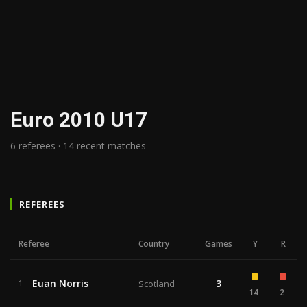
Euro 2010 U17
6 referees · 14 recent matches
REFEREES
Referee
Country
Games
Y
R
Euan Norris
3
1
Scotland
14
2