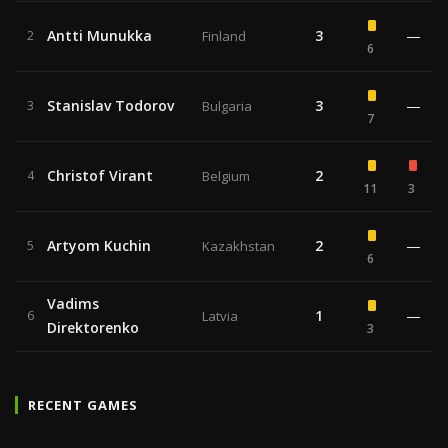
Antti Munukka
3
—
2
Finland
6
Stanislav Todorov
3
—
3
Bulgaria
7
Christof Virant
2
4
Belgium
11
3
Artyom Kuchin
2
—
5
Kazakhstan
6
Vadims
1
—
6
Latvia
Direktorenko
3
RECENT GAMES