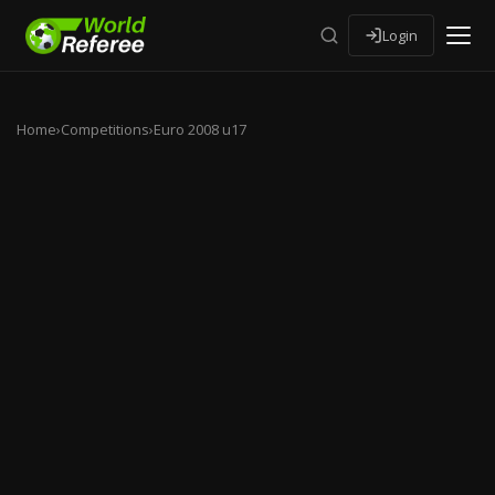
Login
Home
›
Competitions
›
Euro 2008 u17