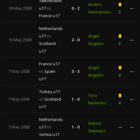
Switzerland
Anders
10 May 2008
u17
vs
0 - 2
—
Hermansen
2
France u17
Netherlands
u17
vs
Angel
10 May 2008
2 - 0
—
Scotland
Angelov
3
u17
France u17
Angel
7 May 2008
vs
Spain
3 - 3
—
Angelov
4
u17
Turkey u17
Tero
7 May 2008
vs
Scotland
1 - 0
—
Nieminen
4
u17
Netherlands
Hubert
7 May 2008
u17
vs
1 - 0
—
—
Siejewicz
Serbia u17