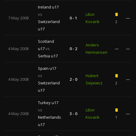
Ireland u17
vs
Libor
7 May 2008
0 - 1
—
Switzerland
Kovarik
2
u17
Scotland
Anders
4 May 2008
u17
vs
0 - 2
—
—
Hermansen
Serbia u17
Spain u17
vs
Hubert
4 May 2008
2 - 0
—
Switzerland
Siejewicz
2
u17
Turkey u17
vs
Libor
4 May 2008
3 - 0
—
Netherlands
Kovarik
1
u17