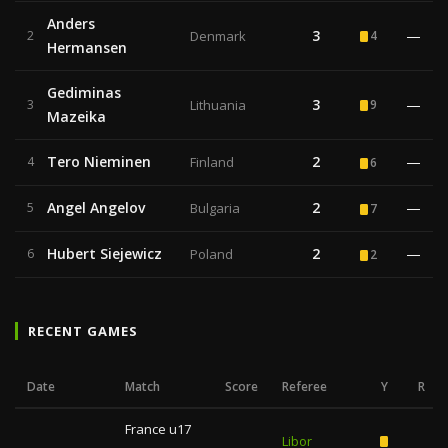
Anders
3
—
2
Denmark
4
Hermansen
Gediminas
3
—
3
Lithuania
9
Mazeika
Tero Nieminen
2
—
4
Finland
6
Angel Angelov
2
—
5
Bulgaria
7
Hubert Siejewicz
2
—
6
Poland
2
RECENT GAMES
Date
Match
Score
Referee
Y
R
France u17
Libor