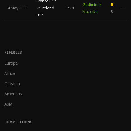
France u17
Gediminas
4 May 2008
vs
Ireland
2 - 1
—
Mazeika
3
u17
REFEREES
Europe
Africa
Oceania
Americas
Asia
COMPETITIONS