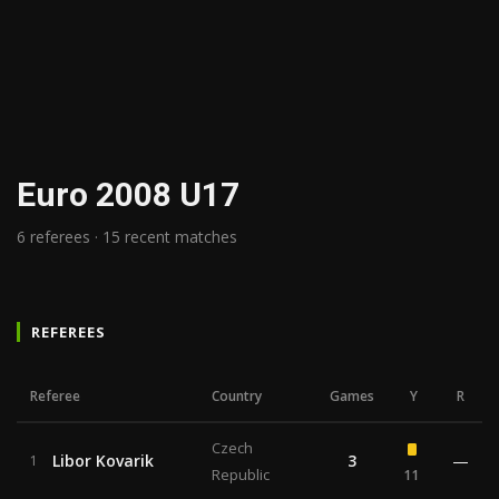
Euro 2008 U17
6 referees · 15 recent matches
REFEREES
Referee
Country
Games
Y
R
Czech
Libor Kovarik
3
—
1
Republic
11