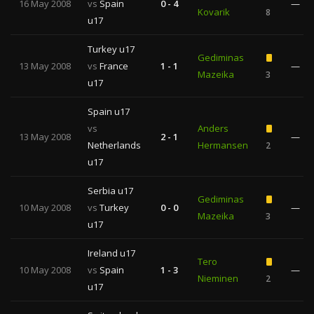
16 May 2008
vs
Spain
0 - 4
—
Kovarik
8
u17
Turkey u17
Gediminas
13 May 2008
vs
France
1 - 1
—
Mazeika
3
u17
Spain u17
vs
Anders
13 May 2008
2 - 1
—
Netherlands
Hermansen
2
u17
Serbia u17
Gediminas
10 May 2008
vs
Turkey
0 - 0
—
Mazeika
3
u17
Ireland u17
Tero
10 May 2008
vs
Spain
1 - 3
—
Nieminen
2
u17