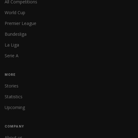
All Competitions
World Cup
Premier League
Bundesliga
La Liga
Serie A
MORE
Stories
Statistics
Upcoming
COMPANY
About us