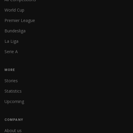
World Cup
Premier League
Bundesliga
La Liga
Serie A
MORE
Stories
Statistics
Upcoming
COMPANY
About us