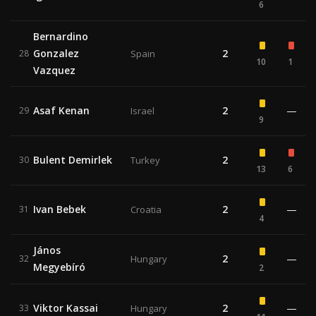
6
Bernardino
Gonzalez
2
28
Spain
10
1
Vazquez
Asaf Kenan
2
—
29
Israel
9
Bulent Demirlek
2
30
Turkey
13
6
Ivan Bebek
2
—
31
Croatia
4
János
2
—
32
Hungary
Megyebíró
2
Viktor Kassai
2
—
33
Hungary