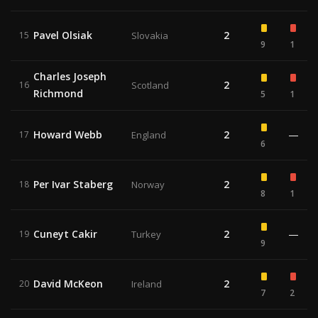
Pavel Olsiak
2
15
Slovakia
9
1
Charles Joseph
2
16
Scotland
Richmond
5
1
Howard Webb
2
—
17
England
6
Per Ivar Staberg
2
18
Norway
8
1
Cuneyt Cakir
2
—
19
Turkey
9
David McKeon
2
20
Ireland
7
2