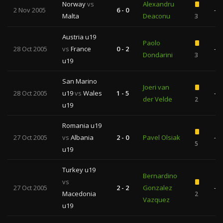
Norway
vs
Alexandru
2 Nov 2005
6 - 0
—
Malta
Deaconu
3
Austria u19
Paolo
28 Oct 2005
vs
France
0 - 2
—
Dondarini
3
u19
San Marino
Joeri van
28 Oct 2005
u19
vs
Wales
1 - 5
—
der Velde
2
u19
Romania u19
27 Oct 2005
vs
Albania
2 - 0
Pavel Olsiak
—
5
u19
Turkey u19
Bernardino
vs
27 Oct 2005
2 - 2
Gonzalez
—
Macedonia
2
Vazquez
u19