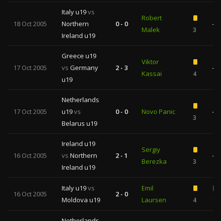
Italy u19
vs
Robert
18 Oct 2005
Northern
0 - 0
—
Malek
3
Ireland u19
Greece u19
Viktor
17 Oct 2005
vs
Germany
2 - 3
—
Kassai
4
u19
Netherlands
17 Oct 2005
u19
vs
0 - 0
Novo Panic
—
3
Belarus u19
Ireland u19
Sergiy
16 Oct 2005
vs
Northern
2 - 1
—
Berezka
3
Ireland u19
Italy u19
vs
Emil
16 Oct 2005
2 - 0
Moldova u19
Laursen
4
1
Netherlands