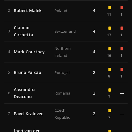
Robert Malek
4
2
Poland
11
1
Claudio
4
3
Switzerland
Circhetta
17
1
Northern
Mark Courtney
4
4
Ireland
16
1
Bruno Paixão
2
5
Portugal
8
1
Alexandru
2
—
6
Romania
Deaconu
7
Czech
Pavel Kralovec
2
—
7
Republic
7
Joeri van der