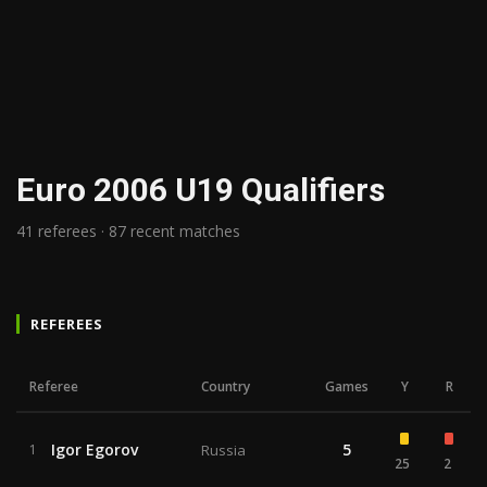
Euro 2006 U19 Qualifiers
41 referees · 87 recent matches
REFEREES
Referee
Country
Games
Y
R
Igor Egorov
5
1
Russia
25
2