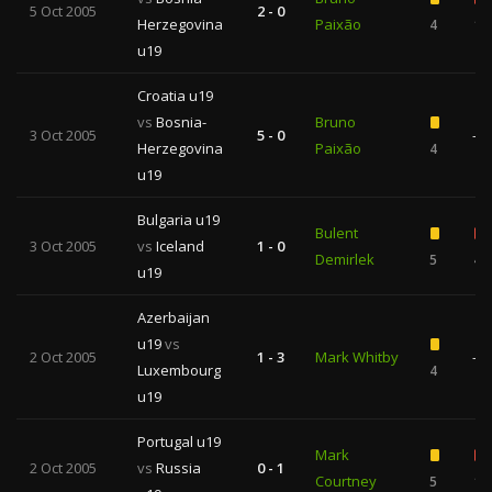
5 Oct 2005
2 - 0
Herzegovina
Paixão
4
1
u19
Croatia u19
vs
Bosnia-
Bruno
3 Oct 2005
5 - 0
—
Herzegovina
Paixão
4
u19
Bulgaria u19
Bulent
3 Oct 2005
vs
Iceland
1 - 0
Demirlek
5
4
u19
Azerbaijan
u19
vs
2 Oct 2005
1 - 3
Mark Whitby
—
Luxembourg
4
u19
Portugal u19
Mark
2 Oct 2005
vs
Russia
0 - 1
Courtney
5
1