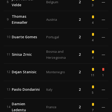
2
—
8
Belgium
Velde
3
Thomas
2
—
9
Austria
Einwaller
4
Duarte Gomes
2
—
10
Portugal
4
Bosnia and
Sinisa Zrnic
2
—
11
Herzegovina
4
Dejan Stanisic
2
12
Montenegro
11
1
Paolo Dondarini
2
—
13
Italy
5
Damien
2
—
14
France
Ledentu
7