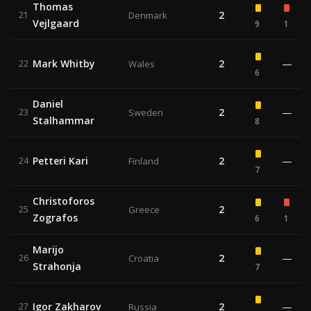
Thomas
2
21
Denmark
Vejlgaard
9
1
Mark Whitby
2
—
22
Wales
6
Daniel
2
—
23
Sweden
Stalhammar
8
Petteri Kari
2
—
24
Finland
7
Christoforos
2
25
Greece
Zografos
6
1
Marijo
2
—
26
Croatia
Strahonja
7
Igor Zakharov
2
—
27
Russia