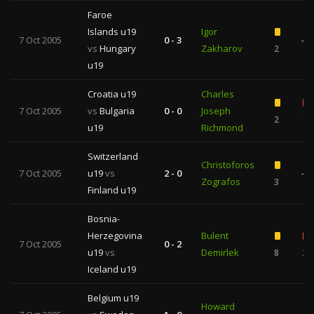
Faroe
Islands u19
Igor
7 Oct 2005
0 - 3
—
vs
Hungary
Zakharov
2
u19
Croatia u19
Charles
7 Oct 2005
vs
Bulgaria
0 - 0
Joseph
2
1
u19
Richmond
Switzerland
Christoforos
7 Oct 2005
u19
vs
2 - 0
—
Zografos
3
Finland u19
Bosnia-
Herzegovina
Bulent
7 Oct 2005
0 - 2
u19
vs
Demirlek
8
2
Iceland u19
Belgium u19
Howard