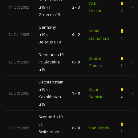
Viktor
14 Oct 2005
u19
vs
2 - 3
—
Kassai
7
Greece u19
Germany
Daniel
14 Oct 2005
u19
vs
6 - 2
—
Stalhammar
4
Belarus u19
Denmark u19
Duarte
12 Oct 2005
vs
Slovakia
0 - 0
—
Gomes
2
u19
Liechtenstein
u19
vs
Dejan
12 Oct 2005
1 - 0
—
Kazakhstan
Stanisic
4
u19
Scotland u19
vs
11 Oct 2005
0 - 0
Ivan Bebek
—
Switzerland
2