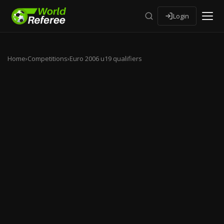
Login
Home
›
Competitions
›
Euro 2006 u19 qualifiers