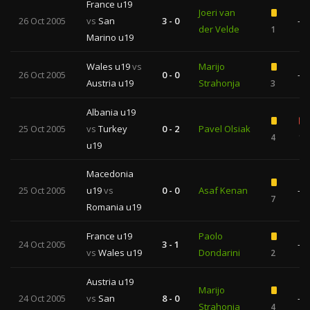
France u19
Joeri van
26 Oct 2005
vs
San
3 - 0
—
der Velde
1
Marino u19
Wales u19
vs
Marijo
26 Oct 2005
0 - 0
—
Austria u19
Strahonja
3
Albania u19
25 Oct 2005
vs
Turkey
0 - 2
Pavel Olsiak
4
1
u19
Macedonia
25 Oct 2005
u19
vs
0 - 0
Asaf Kenan
—
7
Romania u19
France u19
Paolo
24 Oct 2005
3 - 1
—
vs
Wales u19
Dondarini
2
Austria u19
Marijo
24 Oct 2005
vs
San
8 - 0
—
Strahonja
4