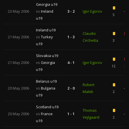
Georgia u19
23 May 2006
vs
Ireland
3 - 2
Igor Egorov
—
5
u19
Ireland u19
Claudio
21 May 2006
vs
Turkey
1 - 3
Circhetta
3
1
u19
Slovakia u19
21 May 2006
vs
Georgia
4 - 1
Igor Egorov
12
2
u19
Belarus u19
Robert
20 May 2006
vs
Bulgaria
2 - 0
—
Malek
2
u19
Scotland u19
Thomas
20 May 2006
vs
France
1 - 1
—
Vejlgaard
2
u19