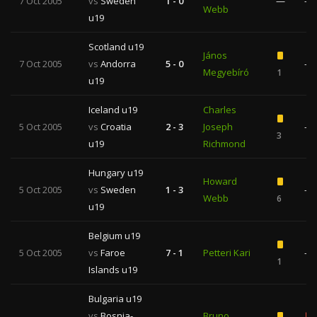
7 Oct 2005
vs
Sweden
1 - 0
—
—
Webb
u19
Scotland u19
János
7 Oct 2005
vs
Andorra
5 - 0
—
Megyebíró
1
u19
Iceland u19
Charles
5 Oct 2005
vs
Croatia
2 - 3
Joseph
—
3
u19
Richmond
Hungary u19
Howard
5 Oct 2005
vs
Sweden
1 - 3
—
Webb
6
u19
Belgium u19
5 Oct 2005
vs
Faroe
7 - 1
Petteri Kari
—
1
Islands u19
Bulgaria u19
vs
Bosnia-
Bruno