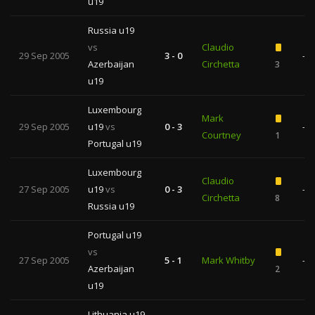
u19
Russia u19
vs
Claudio
29 Sep 2005
3 - 0
—
Azerbaijan
Circhetta
3
u19
Luxembourg
Mark
29 Sep 2005
u19
vs
0 - 3
—
Courtney
1
Portugal u19
Luxembourg
Claudio
27 Sep 2005
u19
vs
0 - 3
—
Circhetta
8
Russia u19
Portugal u19
vs
27 Sep 2005
5 - 1
Mark Whitby
—
Azerbaijan
2
u19
Lithuania u19