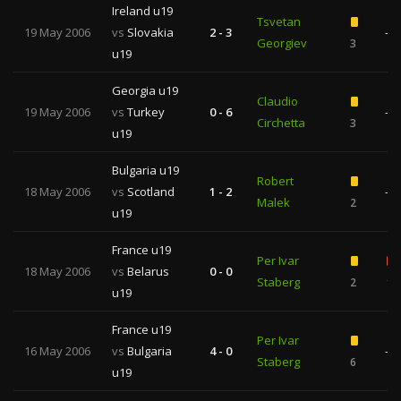
Ireland u19
Tsvetan
19 May 2006
vs
Slovakia
2 - 3
—
Georgiev
3
u19
Georgia u19
Claudio
19 May 2006
vs
Turkey
0 - 6
—
Circhetta
3
u19
Bulgaria u19
Robert
18 May 2006
vs
Scotland
1 - 2
—
Malek
2
u19
France u19
Per Ivar
18 May 2006
vs
Belarus
0 - 0
Staberg
2
1
u19
France u19
Per Ivar
16 May 2006
vs
Bulgaria
4 - 0
—
Staberg
6
u19