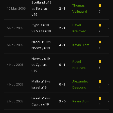
Scotland u19
Thomas
16 May 2006
vs
Belarus
2 - 1
Vejlgaard
7
1
u19
Cyprus u19
Pavel
6 Nov 2005
2 - 1
—
vs
Malta u19
Kralovec
2
Israel u19
vs
6 Nov 2005
4 - 1
Kevin Blom
Norway u19
1
1
Norway u19
Pavel
4 Nov 2005
vs
Cyprus
0 - 1
—
Kralovec
5
u19
Malta u19
vs
Alexandru
4 Nov 2005
0 - 3
—
Israel u19
Deaconu
4
Israel u19
vs
2 Nov 2005
3 - 0
Kevin Blom
—
Cyprus u19
4