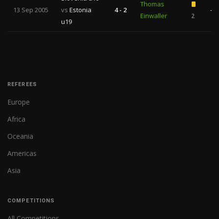
Thomas
13 Sep 2005
vs
Estonia
4 - 2
—
Einwaller
2
u19
REFEREES
Europe
Africa
Oceania
Americas
Asia
COMPETITIONS
All Competitions