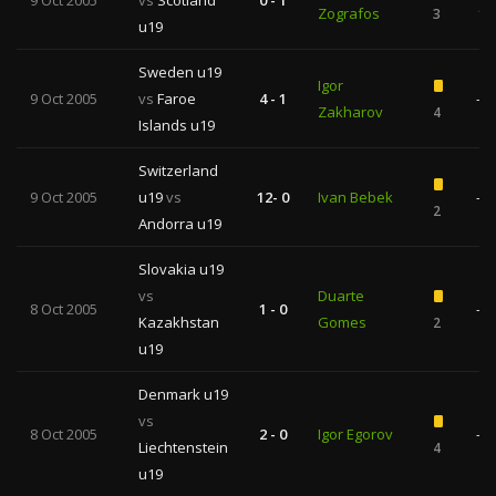
9 Oct 2005
vs
Scotland
0 - 1
Zografos
3
1
u19
Sweden u19
Igor
9 Oct 2005
vs
Faroe
4 - 1
—
Zakharov
4
Islands u19
Switzerland
9 Oct 2005
u19
vs
12- 0
Ivan Bebek
—
2
Andorra u19
Slovakia u19
vs
Duarte
8 Oct 2005
1 - 0
—
Kazakhstan
Gomes
2
u19
Denmark u19
vs
8 Oct 2005
2 - 0
Igor Egorov
—
Liechtenstein
4
u19