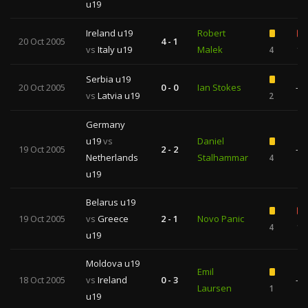
u19
Ireland u19
Robert
20 Oct 2005
4 - 1
vs
Italy u19
Malek
4
1
Serbia u19
20 Oct 2005
0 - 0
Ian Stokes
—
vs
Latvia u19
2
Germany
u19
vs
Daniel
19 Oct 2005
2 - 2
—
Netherlands
Stalhammar
4
u19
Belarus u19
19 Oct 2005
vs
Greece
2 - 1
Novo Panic
4
1
u19
Moldova u19
Emil
18 Oct 2005
vs
Ireland
0 - 3
—
Laursen
1
u19