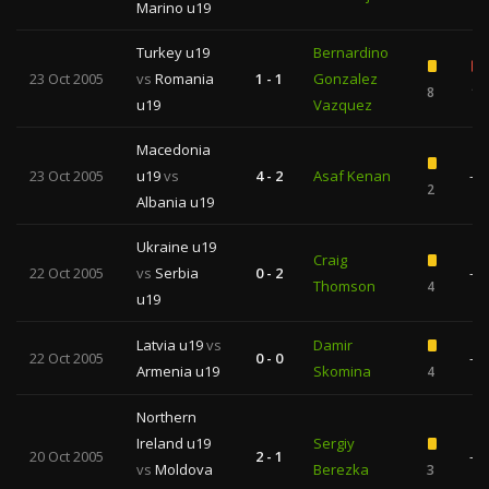
Marino u19
Turkey u19
Bernardino
23 Oct 2005
vs
Romania
1 - 1
Gonzalez
8
1
u19
Vazquez
Macedonia
23 Oct 2005
u19
vs
4 - 2
Asaf Kenan
—
2
Albania u19
Ukraine u19
Craig
22 Oct 2005
vs
Serbia
0 - 2
—
Thomson
4
u19
Latvia u19
vs
Damir
22 Oct 2005
0 - 0
—
Armenia u19
Skomina
4
Northern
Ireland u19
Sergiy
20 Oct 2005
2 - 1
—
vs
Moldova
Berezka
3