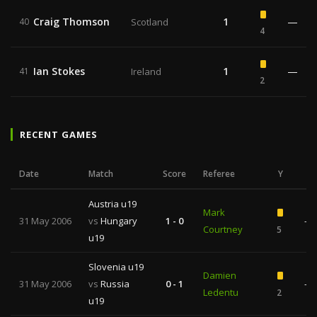
Craig Thomson
1
—
40
Scotland
4
Ian Stokes
1
—
41
Ireland
2
RECENT GAMES
Date
Match
Score
Referee
Y
R
Austria u19
Mark
31 May 2006
vs
Hungary
1 - 0
—
Courtney
5
u19
Slovenia u19
Damien
31 May 2006
vs
Russia
0 - 1
—
Ledentu
2
u19