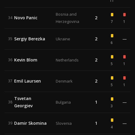
11
Bosnia and
Novo Panic
2
34
Herzegovina
7
1
Sergiy Berezka
2
—
35
Ukraine
6
Kevin Blom
2
36
Netherlands
5
1
Emil Laursen
2
37
Denmark
5
1
Tsvetan
1
—
38
Bulgaria
Georgiev
3
Damir Skomina
1
—
39
Slovenia
4