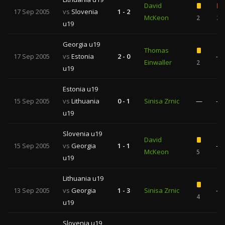
David
17 Sep 2005
vs
Slovenia
1 - 2
McKeon
2
2
u19
Georgia u19
Thomas
17 Sep 2005
vs
Estonia
2 - 0
—
Einwaller
2
u19
Estonia u19
15 Sep 2005
vs
Lithuania
0 - 1
Sinisa Zrnic
—
—
u19
Slovenia u19
David
15 Sep 2005
vs
Georgia
1 - 1
—
McKeon
5
u19
Lithuania u19
13 Sep 2005
vs
Georgia
1 - 3
Sinisa Zrnic
—
4
u19
Slovenia u19