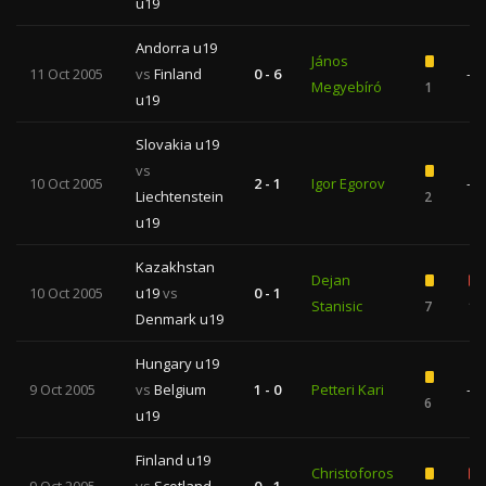
u19
Andorra u19
János
11 Oct 2005
vs
Finland
0 - 6
—
Megyebíró
1
u19
Slovakia u19
vs
10 Oct 2005
2 - 1
Igor Egorov
—
Liechtenstein
2
u19
Kazakhstan
Dejan
10 Oct 2005
u19
vs
0 - 1
Stanisic
7
1
Denmark u19
Hungary u19
9 Oct 2005
vs
Belgium
1 - 0
Petteri Kari
—
6
u19
Finland u19
Christoforos