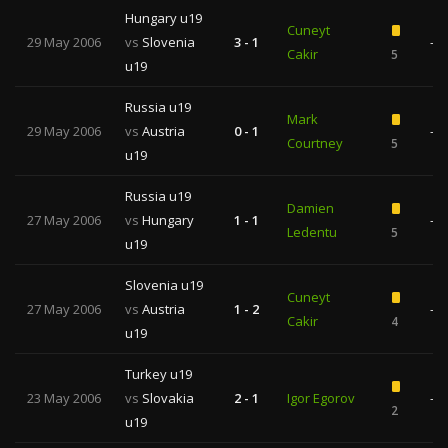
Hungary u19
Cuneyt
29 May 2006
vs
Slovenia
3 - 1
—
Cakir
5
u19
Russia u19
Mark
29 May 2006
vs
Austria
0 - 1
—
Courtney
5
u19
Russia u19
Damien
27 May 2006
vs
Hungary
1 - 1
—
Ledentu
5
u19
Slovenia u19
Cuneyt
27 May 2006
vs
Austria
1 - 2
—
Cakir
4
u19
Turkey u19
23 May 2006
vs
Slovakia
2 - 1
Igor Egorov
—
2
u19