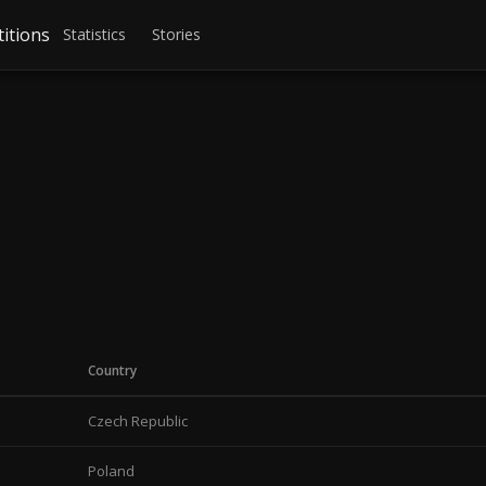
itions
Statistics
Stories
Country
Czech Republic
Poland