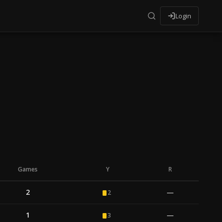
Login
Games
Y
R
2
—
2
1
—
3