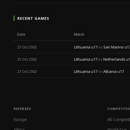
RECENT GAMES
Date
Match
25 Oct 2002
Lithuania u17
vs
San Marino u1
25 Oct 2002
Lithuania u17
vs
Netherlands u
23 Oct 2002
Lithuania u17
vs
Albania u17
REFEREES
COMPETITI
Europe
All Competi
Africa
World Cup