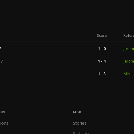
Score
Refer
7
1 - 0
Jarom
17
1 - 4
Jarom
1 - 3
Miros
ONS
MORE
tions
Stories
Statistics