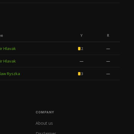
ee
Y
R
ir Hlavak
—
2
ir Hlavak
—
—
law Ryszka
—
3
COMPANY
About us
Disclaimer