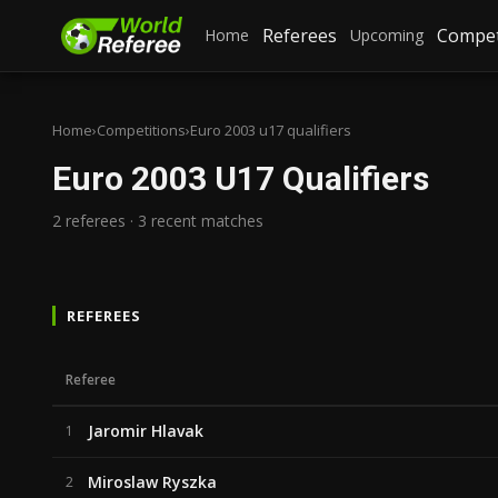
Referees
Compet
Home
Upcoming
Home
›
Competitions
›
Euro 2003 u17 qualifiers
Euro 2003 U17 Qualifiers
2 referees · 3 recent matches
REFEREES
Referee
Jaromir Hlavak
1
Miroslaw Ryszka
2