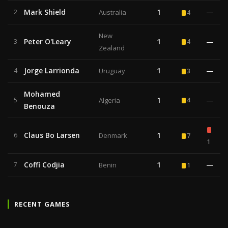
Mark Shield
1
—
2
Australia
4
New
Peter O'Leary
1
—
3
4
Zealand
Jorge Larrionda
1
—
4
Uruguay
3
Mohamed
1
—
5
Algeria
4
Benouza
Claus Bo Larsen
1
6
Denmark
7
1
Coffi Codjia
1
—
7
Benin
1
RECENT GAMES