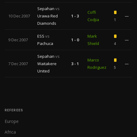
Sepahan
vs
Coffi
10 Dec 2007
Urawa Red
1 - 3
—
Codjia
1
Diamonds
ESS
vs
Mark
9 Dec 2007
1 - 0
—
Pachuca
Shield
4
Sepahan
vs
Marco
7 Dec 2007
Waitakere
3 - 1
—
Rodriguez
5
United
REFEREES
Europe
Africa