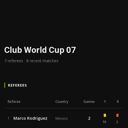
Club World Cup 07
7 referees · 8 recent matches
REFEREES
Referee
Country
Games
Y
R
Marco Rodriguez
2
1
Mexico
10
2