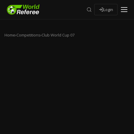
Login
Home
›
Competitions
›
Club World Cup 07