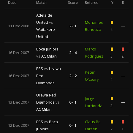
Date
Match
Score
Referee
Y
R
Adelaide
United
vs
Mohamed
11 Dec 2008
2 - 1
—
Waitakere
Benouza
4
United
Boca Juniors
Marco
16 Dec 2007
2 - 4
vs
AC Milan
Rodriguez
5
2
ESS
vs
Urawa
Peter
16 Dec 2007
Red
2 - 2
—
O'Leary
4
Diamonds
Urawa Red
Jorge
13 Dec 2007
Diamonds
vs
0 - 1
—
Larrionda
3
AC Milan
ESS
vs
Boca
Claus Bo
12 Dec 2007
0 - 1
Juniors
Larsen
7
1