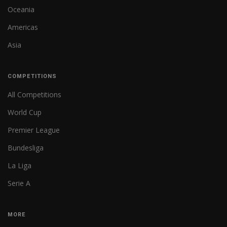
Oceania
Americas
Asia
COMPETITIONS
All Competitions
World Cup
Premier League
Bundesliga
La Liga
Serie A
MORE