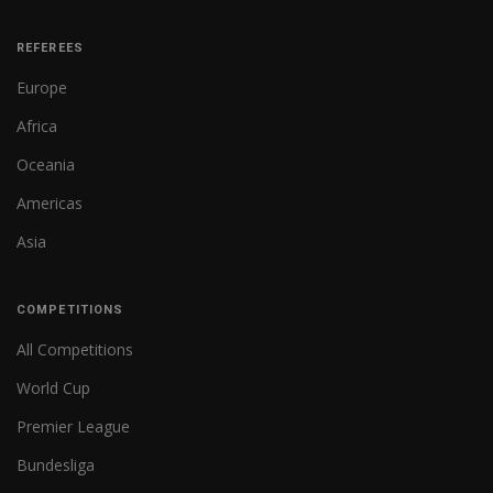
REFEREES
Europe
Africa
Oceania
Americas
Asia
COMPETITIONS
All Competitions
World Cup
Premier League
Bundesliga