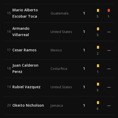
Mario Alberto
1
15
Guatemala
Escobar Toca
5
1
Armando
1
—
16
United States
Villarreal
3
Cesar Ramos
1
—
17
Mexico
2
Juan Calderon
1
—
18
Costa Rica
Perez
1
Rubiel Vazquez
1
—
19
United States
5
Okeito Nicholson
1
—
20
Jamaica
6