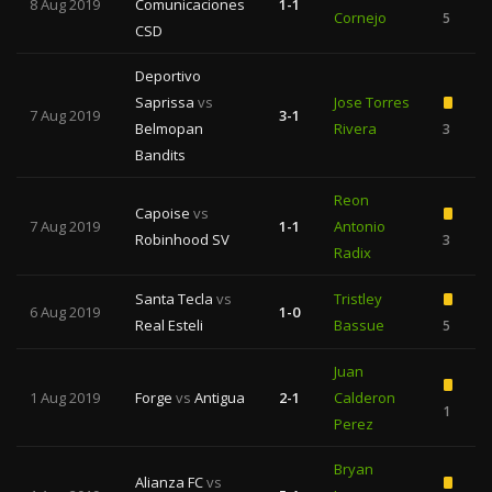
8 Aug 2019
Comunicaciones
1-1
Cornejo
5
CSD
Deportivo
Saprissa
vs
Jose Torres
7 Aug 2019
3-1
Belmopan
Rivera
3
Bandits
Reon
Capoise
vs
7 Aug 2019
1-1
Antonio
Robinhood SV
3
Radix
Santa Tecla
vs
Tristley
6 Aug 2019
1-0
Real Esteli
Bassue
5
Juan
1 Aug 2019
Forge
vs
Antigua
2-1
Calderon
1
Perez
Bryan
Alianza FC
vs