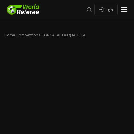
Login
Home
›
Competitions
›
CONCACAF League 2019