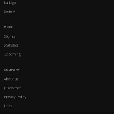
La Liga
Serie A
MORE
Stories
Statistics
Upcoming
COMPANY
About us
Disclaimer
Privacy Policy
Links