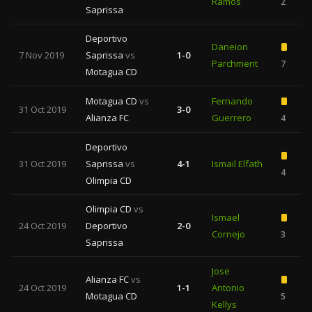
Ramos
2
Saprissa
Deportivo
Daneion
7 Nov 2019
Saprissa
vs
1-0
Parchment
7
1
Motagua CD
Motagua CD
vs
Fernando
31 Oct 2019
3-0
Alianza FC
Guerrero
4
Deportivo
31 Oct 2019
Saprissa
vs
4-1
Ismail Elfath
4
Olimpia CD
Olimpia CD
vs
Ismael
24 Oct 2019
Deportivo
2-0
Cornejo
3
1
Saprissa
Jose
Alianza FC
vs
24 Oct 2019
1-1
Antonio
Motagua CD
5
Kellys