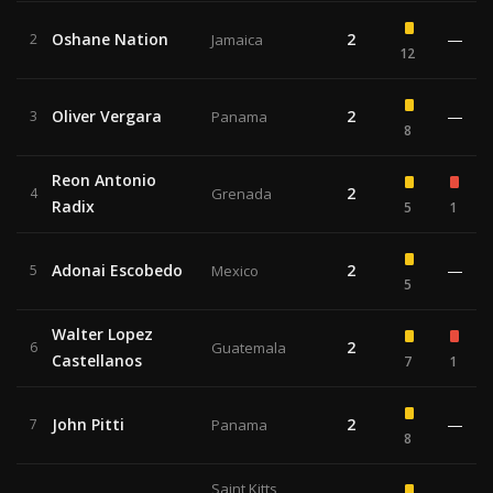
Oshane Nation
2
—
2
Jamaica
12
Oliver Vergara
2
—
3
Panama
8
Reon Antonio
2
4
Grenada
Radix
5
1
Adonai Escobedo
2
—
5
Mexico
5
Walter Lopez
2
6
Guatemala
Castellanos
7
1
John Pitti
2
—
7
Panama
8
Saint Kitts