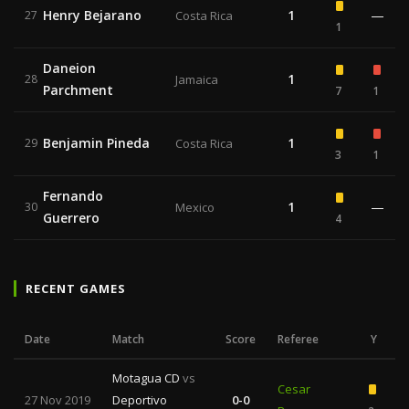
Henry Bejarano
1
—
27
Costa Rica
1
Daneion
1
28
Jamaica
Parchment
7
1
Benjamin Pineda
1
29
Costa Rica
3
1
Fernando
1
—
30
Mexico
Guerrero
4
RECENT GAMES
Date
Match
Score
Referee
Y
Motagua CD
vs
Cesar
27 Nov 2019
Deportivo
0-0