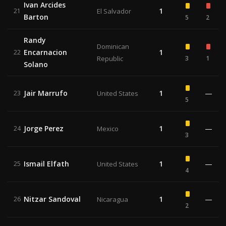
Ivan Arcides
1
21
El Salvador
Barton
5
2
Randy
Dominican
Encarnacion
1
22
Republic
3
1
Solano
Jair Marrufo
1
—
23
United States
5
Jorge Perez
1
—
24
Mexico
3
Ismail Elfath
1
—
25
United States
4
Nitzar Sandoval
1
—
26
Nicaragua
2