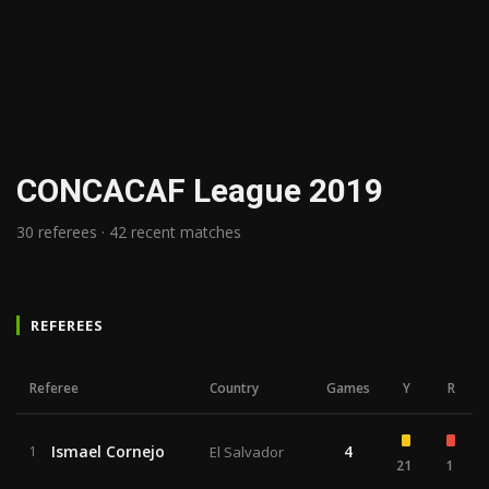
CONCACAF League 2019
30 referees · 42 recent matches
REFEREES
Referee
Country
Games
Y
R
Ismael Cornejo
4
1
El Salvador
21
1