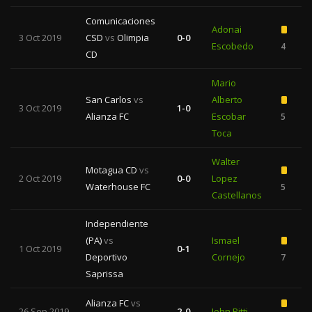
Comunicaciones
Adonai
3 Oct 2019
CSD
vs
Olimpia
0-0
Escobedo
4
CD
Mario
San Carlos
vs
Alberto
3 Oct 2019
1-0
Alianza FC
Escobar
5
1
Toca
Walter
Motagua CD
vs
2 Oct 2019
0-0
Lopez
Waterhouse FC
5
1
Castellanos
Independiente
(PA)
vs
Ismael
1 Oct 2019
0-1
Deportivo
Cornejo
7
Saprissa
Alianza FC
vs
26 Sep 2019
2-0
John Pitti