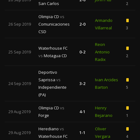
San Carlos
2
Olimpia CD
vs
Armando
26 Sep 2019
Comunicaciones
2-0
Villarreal
3
CSD
Reon
Waterhouse FC
25 Sep 2019
0-2
Antonio
vs
Motagua CD
2
1
Radix
Deportivo
Saprissa
vs
Ivan Arcides
24 Sep 2019
3-2
Independiente
Barton
5
2
(PA)
Olimpia CD
vs
Henry
29 Aug 2019
4-1
Forge
Bejarano
1
Herediano
vs
Oliver
29 Aug 2019
1-1
Waterhouse FC
Vergara
4