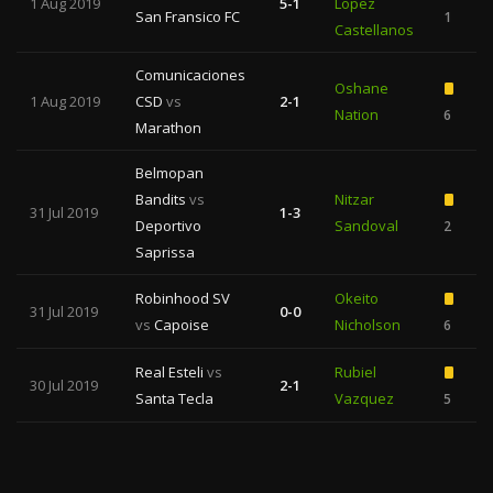
1 Aug 2019
5-1
Lopez
San Fransico FC
1
Castellanos
Comunicaciones
Oshane
1 Aug 2019
CSD
vs
2-1
Nation
6
Marathon
Belmopan
Bandits
vs
Nitzar
31 Jul 2019
1-3
Deportivo
Sandoval
2
Saprissa
Robinhood SV
Okeito
31 Jul 2019
0-0
vs
Capoise
Nicholson
6
Real Esteli
vs
Rubiel
30 Jul 2019
2-1
Santa Tecla
Vazquez
5