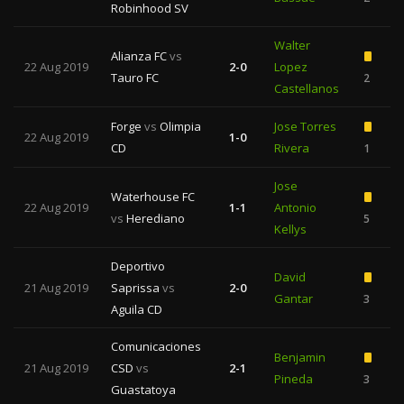
Robinhood SV
Walter
Alianza FC
vs
22 Aug 2019
2-0
Lopez
Tauro FC
2
Castellanos
Forge
vs
Olimpia
Jose Torres
22 Aug 2019
1-0
CD
Rivera
1
Jose
Waterhouse FC
22 Aug 2019
1-1
Antonio
vs
Herediano
5
Kellys
Deportivo
David
21 Aug 2019
Saprissa
vs
2-0
Gantar
3
Aguila CD
Comunicaciones
Benjamin
21 Aug 2019
CSD
vs
2-1
Pineda
3
1
Guastatoya