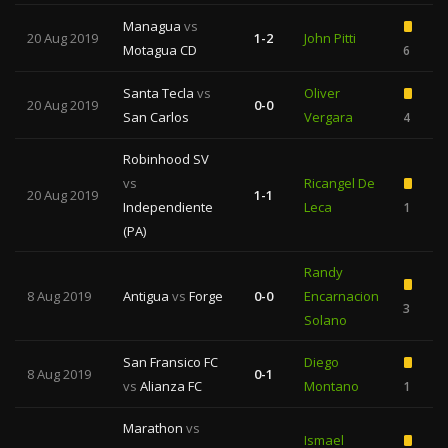
Managua
vs
20 Aug 2019
1-2
John Pitti
Motagua CD
6
Santa Tecla
vs
Oliver
20 Aug 2019
0-0
San Carlos
Vergara
4
Robinhood SV
vs
Ricangel De
20 Aug 2019
1-1
Independiente
Leca
1
(PA)
Randy
8 Aug 2019
Antigua
vs
Forge
0-0
Encarnacion
3
1
Solano
San Fransico FC
Diego
8 Aug 2019
0-1
vs
Alianza FC
Montano
1
Marathon
vs
Ismael