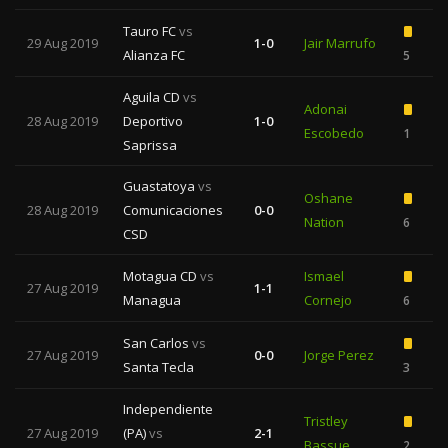
Tauro FC
vs
29 Aug 2019
1-0
Jair Marrufo
Alianza FC
5
Aguila CD
vs
Adonai
28 Aug 2019
Deportivo
1-0
Escobedo
1
Saprissa
Guastatoya
vs
Oshane
28 Aug 2019
Comunicaciones
0-0
Nation
6
CSD
Motagua CD
vs
Ismael
27 Aug 2019
1-1
Managua
Cornejo
6
San Carlos
vs
27 Aug 2019
0-0
Jorge Perez
Santa Tecla
3
Independiente
Tristley
27 Aug 2019
(PA)
vs
2-1
Bassue
2