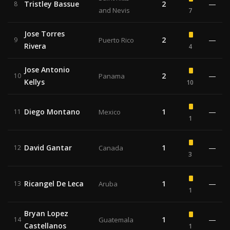
Tristley Bassue
2
—
8
and Nevis
7
Jose Torres
2
—
9
Puerto Rico
Rivera
4
Jose Antonio
2
—
10
Panama
Kellys
10
Diego Montano
1
—
11
Mexico
1
David Gantar
1
—
12
Canada
3
Ricangel De Leca
1
—
13
Aruba
1
Bryan Lopez
1
—
14
Guatemala
Castellanos
1