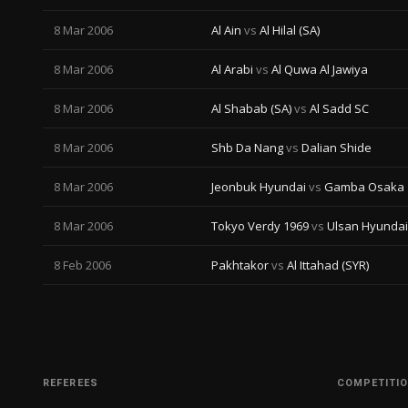
8 Mar 2006
Al Ain
vs
Al Hilal (SA)
8 Mar 2006
Al Arabi
vs
Al Quwa Al Jawiya
8 Mar 2006
Al Shabab (SA)
vs
Al Sadd SC
8 Mar 2006
Shb Da Nang
vs
Dalian Shide
8 Mar 2006
Jeonbuk Hyundai
vs
Gamba Osaka
8 Mar 2006
Tokyo Verdy 1969
vs
Ulsan Hyundai
8 Feb 2006
Pakhtakor
vs
Al Ittahad (SYR)
REFEREES
COMPETITI