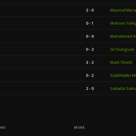
2 - 0
Masoud Mora
0 - 1
Mohsen Tork
0 - 0
Mohammed Al
0 - 2
Gi Young Lee
3 - 2
Mark Shield
0 - 2
Subkhiddin M
2 - 0
Subarta Sark
ONS
MORE