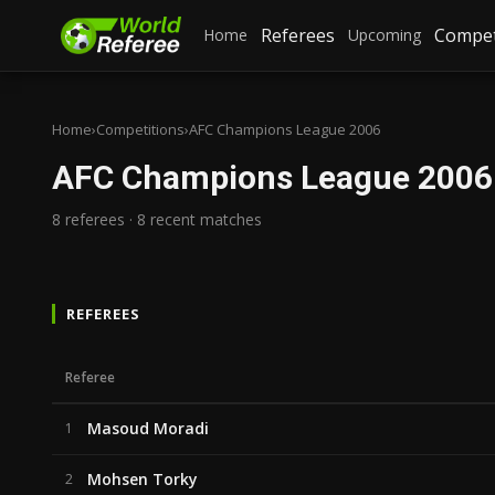
Referees
Compet
Home
Upcoming
Home
›
Competitions
›
AFC Champions League 2006
AFC Champions League 2006
8 referees · 8 recent matches
REFEREES
Referee
Masoud Moradi
1
Mohsen Torky
2