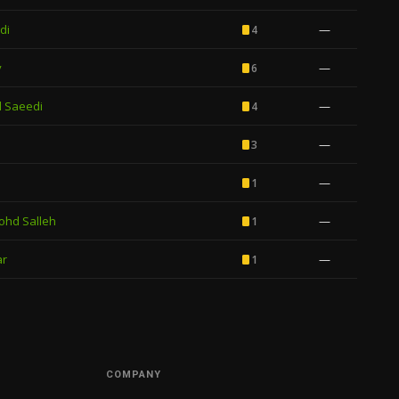
di
—
4
y
—
6
 Saeedi
—
4
—
3
—
1
ohd Salleh
—
1
ar
—
1
COMPANY