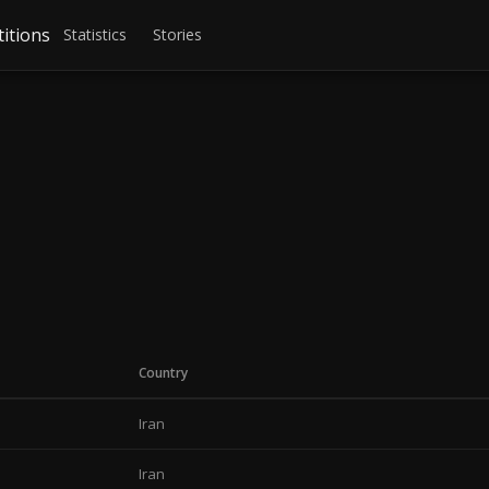
itions
Statistics
Stories
Country
Iran
Iran