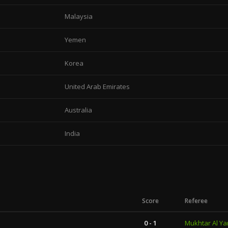
Malaysia
Yemen
Korea
United Arab Emirates
Australia
India
Score
Referee
0 - 1
Mukhtar Al Ya