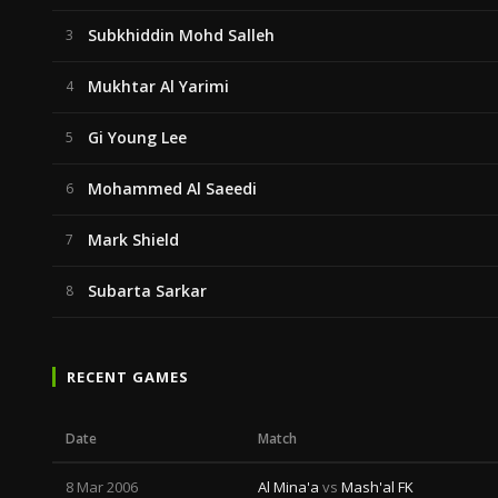
Subkhiddin Mohd Salleh
3
Mukhtar Al Yarimi
4
Gi Young Lee
5
Mohammed Al Saeedi
6
Mark Shield
7
Subarta Sarkar
8
RECENT GAMES
Date
Match
8 Mar 2006
Al Mina'a
vs
Mash'al FK