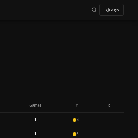
Login
Games
Y
R
1
—
4
1
—
6