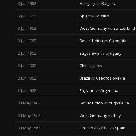
3 Jun 1962
Hungary
vs
Bulgaria
3 Jun 1962
Spain
vs
Mexico
3 Jun 1962
West Germany
vs
Switzerland
3 Jun 1962
Soviet Union
vs
Colombia
2 Jun 1962
Yugoslavia
vs
Uruguay
2 Jun 1962
Chile
vs
Italy
2 Jun 1962
Brazil
vs
Czechoslovakia
2 Jun 1962
England
vs
Argentina
31 May 1962
Soviet Union
vs
Yugoslavia
31 May 1962
West Germany
vs
Italy
31 May 1962
Czechoslovakia
vs
Spain