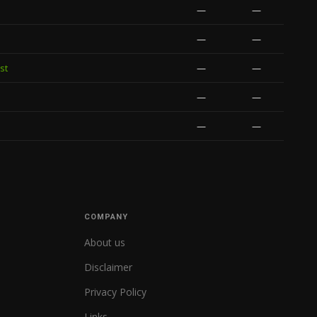
—
—
—
—
st
—
—
—
—
—
—
COMPANY
About us
Disclaimer
Privacy Policy
Links