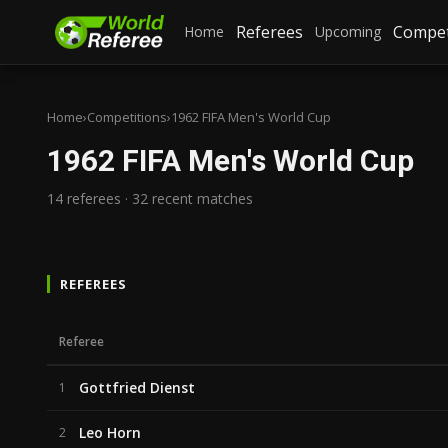
Referees
Compet
Home
Upcoming
Home
›
Competitions
›
1962 FIFA Men's World Cup
1962 FIFA Men's World Cup
14 referees · 32 recent matches
REFEREES
Referee
Gottfried Dienst
1
Leo Horn
2