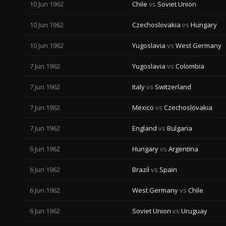
10 Jun 1962
Chile
vs
Soviet Union
10 Jun 1962
Czechoslovakia
vs
Hungary
10 Jun 1962
Yugoslavia
vs
West Germany
7 Jun 1962
Yugoslavia
vs
Colombia
7 Jun 1962
Italy
vs
Switzerland
7 Jun 1962
Mexico
vs
Czechoslovakia
7 Jun 1962
England
vs
Bulgaria
6 Jun 1962
Hungary
vs
Argentina
6 Jun 1962
Brazil
vs
Spain
6 Jun 1962
West Germany
vs
Chile
6 Jun 1962
Soviet Union
vs
Uruguay