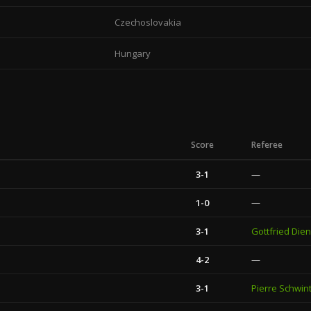
Czechoslovakia
Hungary
Score
Referee
3-1
—
1-0
—
3-1
Gottfried Dien
4-2
—
3-1
Pierre Schwin