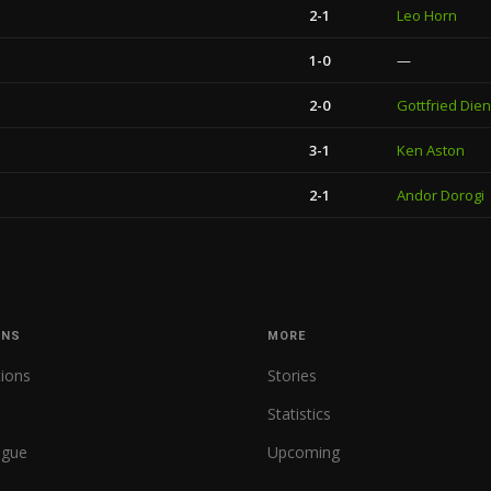
2-1
Leo Horn
1-0
—
2-0
Gottfried Dien
3-1
Ken Aston
2-1
Andor Dorogi
ONS
MORE
tions
Stories
Statistics
ague
Upcoming