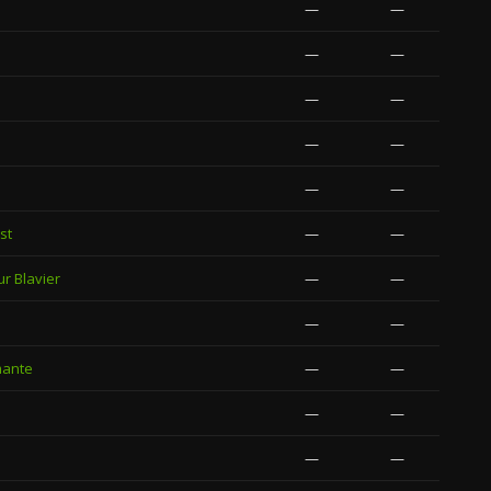
—
—
—
—
—
—
—
—
—
—
st
—
—
ur Blavier
—
—
—
—
mante
—
—
—
—
—
—