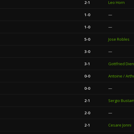
2-1
Leo Horn
1-0
—
1-0
—
5-0
Jose Robles
3-0
—
3-1
Gottfried Dien
0-0
Antoine / Arth
0-0
—
2-1
Sergio Busta
2-0
—
2-1
Cesare Jonni