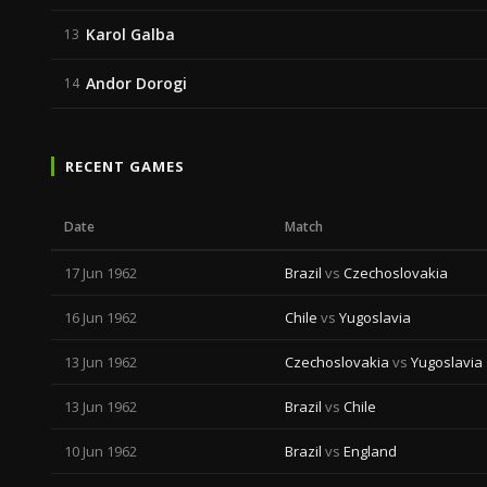
Karol Galba
13
Andor Dorogi
14
RECENT GAMES
Date
Match
17 Jun 1962
Brazil
vs
Czechoslovakia
16 Jun 1962
Chile
vs
Yugoslavia
13 Jun 1962
Czechoslovakia
vs
Yugoslavia
13 Jun 1962
Brazil
vs
Chile
10 Jun 1962
Brazil
vs
England