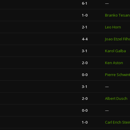
6-1
—
1-0
Branko Tesan
2-1
Leo Horn
4-4
Joao Etzel Filh
3-1
Karol Galba
2-0
Ken Aston
0-0
Pierre Schwin
3-1
—
2-0
Albert Dusch
0-0
—
1-0
Carl Erich Stei