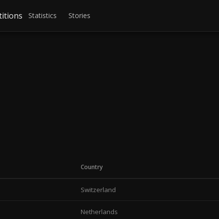
itions
Statistics
Stories
Country
Switzerland
Netherlands