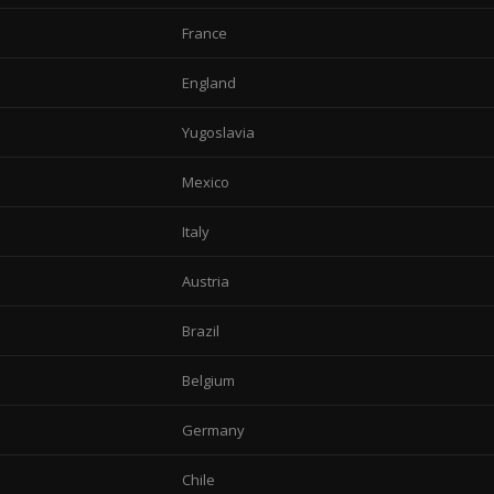
France
England
Yugoslavia
Mexico
Italy
Austria
Brazil
Belgium
Germany
Chile