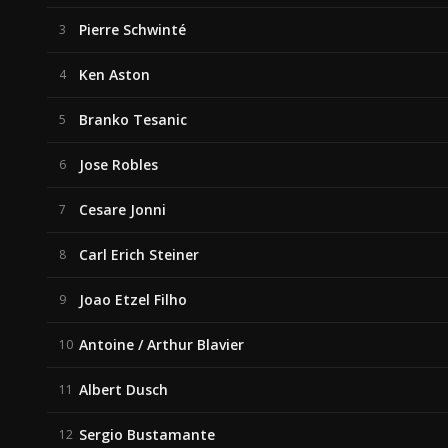
Pierre Schwinté
3
Ken Aston
4
Branko Tesanic
5
Jose Robles
6
Cesare Jonni
7
Carl Erich Steiner
8
Joao Etzel Filho
9
Antoine / Arthur Blavier
10
Albert Dusch
11
Sergio Bustamante
12