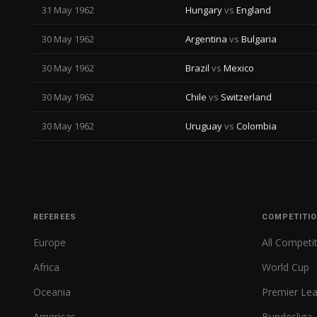
31 May 1962
Hungary
vs
England
30 May 1962
Argentina
vs
Bulgaria
30 May 1962
Brazil
vs
Mexico
30 May 1962
Chile
vs
Switzerland
30 May 1962
Uruguay
vs
Colombia
REFEREES
COMPETITI
Europe
All Competi
Africa
World Cup
Oceania
Premier Le
Americas
Bundesliga