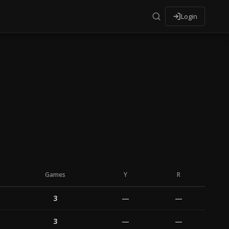
Login
Games
Y
R
3
—
—
3
—
—