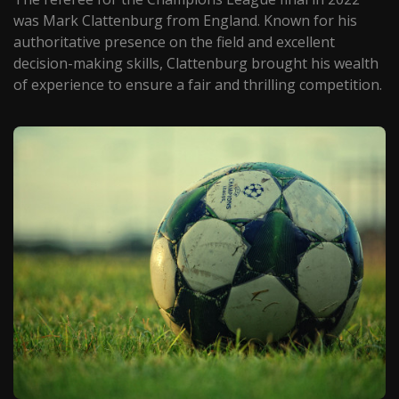
was Mark Clattenburg from England. Known for his
authoritative presence on the field and excellent
decision-making skills, Clattenburg brought his wealth
of experience to ensure a fair and thrilling competition.