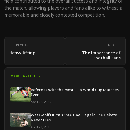
field contributed to the overall success and integrity of
the match, allowing players and fans alike to witness a
memorable and closely contested competition.
← PREVIOUS
NEXT →
Heavy lifting
The Importance of
Football Fans
MORE ARTICLES
Referees With the Most FIFA World Cup Matches
Ever
April 22, 2026
Was Geoff Hurst's 1966 Goal Legal? The Debate
Never Dies
April 22, 2026