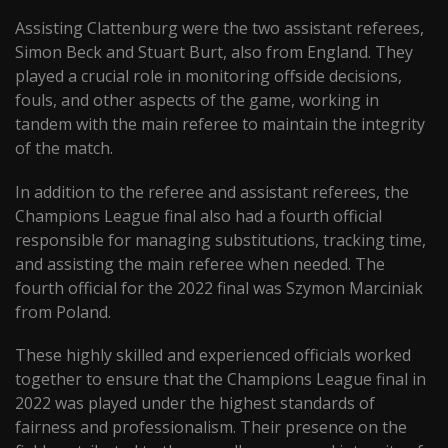
Assisting Clattenburg were the two assistant referees,
Simon Beck and Stuart Burt, also from England. They
played a crucial role in monitoring offside decisions,
fouls, and other aspects of the game, working in
tandem with the main referee to maintain the integrity
of the match.
In addition to the referee and assistant referees, the
Champions League final also had a fourth official
responsible for managing substitutions, tracking time,
and assisting the main referee when needed. The
fourth official for the 2022 final was Szymon Marciniak
from Poland.
These highly skilled and experienced officials worked
together to ensure that the Champions League final in
2022 was played under the highest standards of
fairness and professionalism. Their presence on the