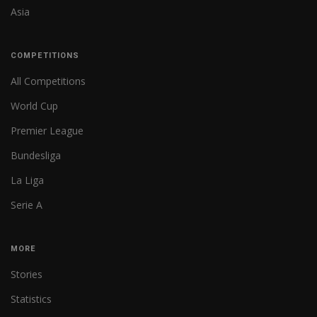
Asia
COMPETITIONS
All Competitions
World Cup
Premier League
Bundesliga
La Liga
Serie A
MORE
Stories
Statistics