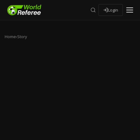
Login
Home
›
Story