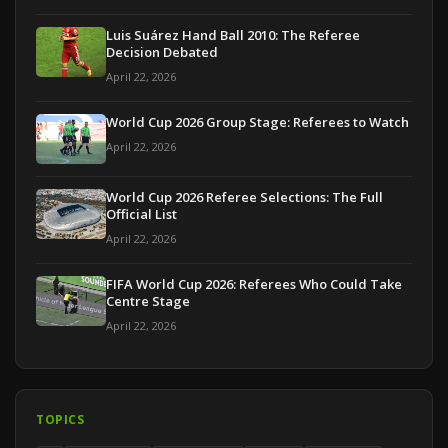
Luis Suárez Hand Ball 2010: The Referee
Decision Debated
April 22, 2026
World Cup 2026 Group Stage: Referees to Watch
April 22, 2026
World Cup 2026 Referee Selections: The Full
Official List
April 22, 2026
FIFA World Cup 2026: Referees Who Could Take
Centre Stage
April 22, 2026
TOPICS