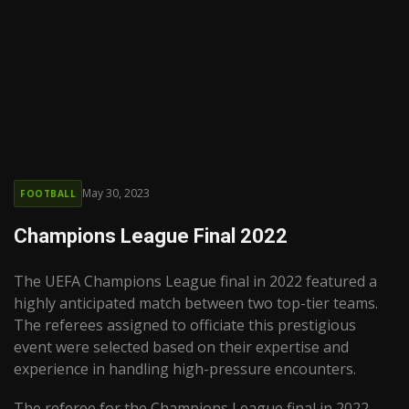
May 30, 2023
FOOTBALL
Champions League Final 2022
The UEFA Champions League final in 2022 featured a
highly anticipated match between two top-tier teams.
The referees assigned to officiate this prestigious
event were selected based on their expertise and
experience in handling high-pressure encounters.
The referee for the Champions League final in 2022