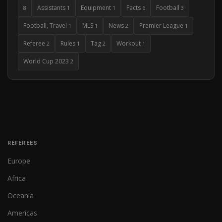
Assistants
Equipment
Facts
Football
8
1
1
6
3
Football, Travel
MLS
News
Premier League
1
1
2
1
Referee
Rules
Tag
Workout
2
1
2
1
World Cup 2023
2
REFEREES
Europe
Africa
Oceania
Americas